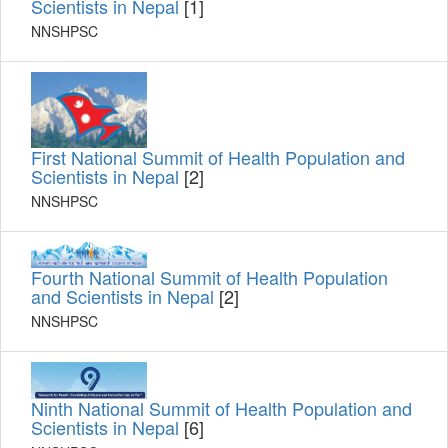
Scientists in Nepal
[1]
NNSHPSC
First National Summit of Health Population and
Scientists in Nepal
[2]
NNSHPSC
Fourth National Summit of Health Population
and Scientists in Nepal
[2]
NNSHPSC
Ninth National Summit of Health Population and
Scientists in Nepal
[6]