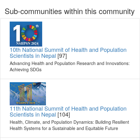
Sub-communities within this community
10th National Summit of Health and Population
Scientists in Nepal
[97]
Advancing Health and Population Research and Innovations:
Achieving SDGs
11th National Summit of Health and Population
Scientists in Nepal
[104]
Health, Climate, and Population Dynamics: Building Resilient
Health Systems for a Sustainable and Equitable Future