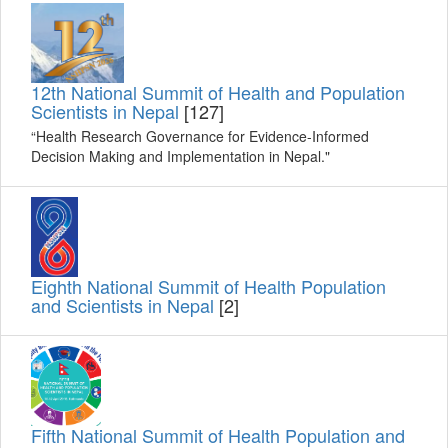
12th National Summit of Health and Population
Scientists in Nepal
[127]
“Health Research Governance for Evidence-Informed
Decision Making and Implementation in Nepal."
Eighth National Summit of Health Population
and Scientists in Nepal
[2]
Fifth National Summit of Health Population and