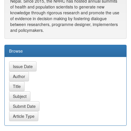
Nepal. Since 2015, the NHRC has hosted annual summits
of health and population scientists to generate new
knowledge through rigorous research and promote the use
of evidence in decision making by fostering dialogue
between researchers, programme designer, implementers
and policymakers.
Browse