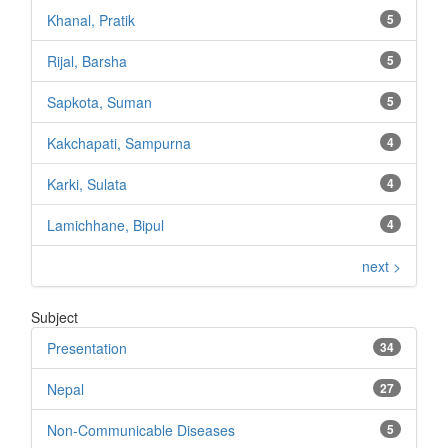
Khanal, Pratik
5
Rijal, Barsha
5
Sapkota, Suman
5
Kakchapati, Sampurna
4
Karki, Sulata
4
Lamichhane, Bipul
4
next >
Subject
Presentation
34
Nepal
27
Non-Communicable Diseases
5