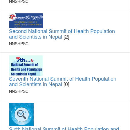
NNSHPSC
Second National Summit of Health Population
and Scientists in Nepal
[2]
NNSHPSC
Seventh National Summit of Health Population
and Scientists in Nepal
[0]
NNSHPSC
Sixth National Summit of Health Population and