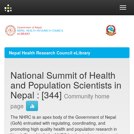
Skip
navigation
Nepal Health Research Council eLibrary
National Summit of Health
and Population Scientists in
Nepal : [344]
Community home
page
The NHRC is an apex body of the Government of Nepal
(GoN) entrusted with regulating, coordinating, and
promoting high quality health and population research in