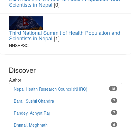
Scientists in Nepal
[0]
Third National Summit of Health Population and
Scientists in Nepal
[1]
NNSHPSC
Discover
Author
Nepal Health Research Council (NHRC)
18
Baral, Sushil Chandra
7
Pandey, Achyut Raj
7
Dhimal, Meghnath
6