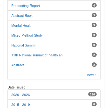
Proceeding Report
4
Abstract Book
3
Mental Health
3
Mixed Method Study
3
National Summit
3
11th National summit of health an...
2
Abstract
2
next >
Date issued
2020 - 2026
336
2015 - 2019
8