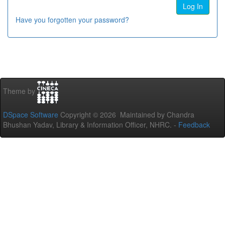
Have you forgotten your password?
Theme by
DSpace Software
Copyright © 2026 Maintained by Chandra
Bhushan Yadav, Library & Information Officer, NHRC. -
Feedback