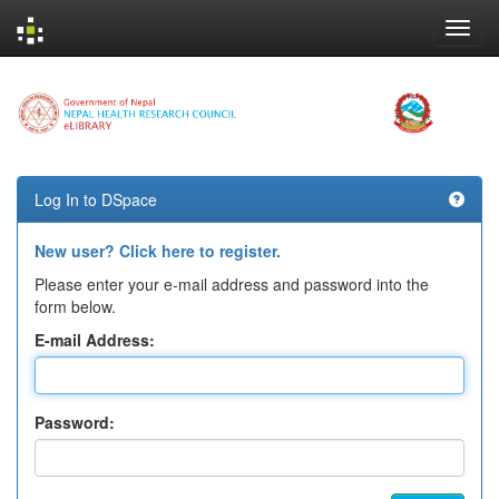
Skip
navigation
Log In to DSpace
New user? Click here to register.
Please enter your e-mail address and password into the
form below.
E-mail Address:
Password: