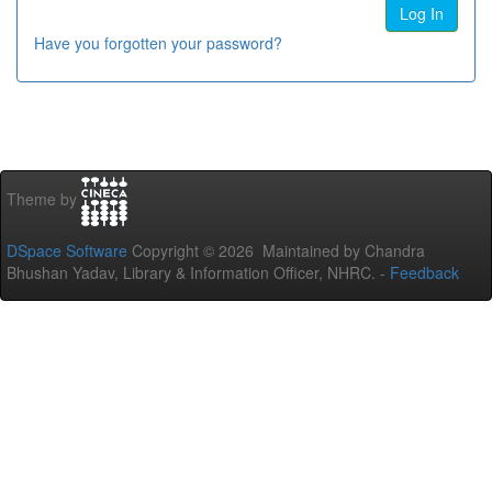
Have you forgotten your password?
Theme by
DSpace Software
Copyright © 2026 Maintained by Chandra
Bhushan Yadav, Library & Information Officer, NHRC. -
Feedback