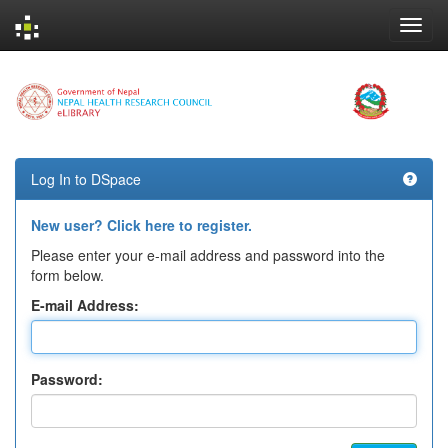
Skip
navigation
Log In to DSpace
New user? Click here to register.
Please enter your e-mail address and password into the
form below.
E-mail Address:
Password: