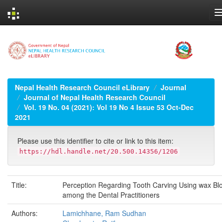
Skip
navigation
Nepal Health Research Council eLibrary
Journal
Journal of Nepal Health Research Council
Vol. 19 No. 04 (2021): Vol 19 No 4 Issue 53 Oct-Dec
2021
Please use this identifier to cite or link to this item:
https://hdl.handle.net/20.500.14356/1206
Title:
Perception Regarding Tooth Carving Using wax Bl
among the Dental Practitioners
Authors:
Lamichhane, Ram Sudhan