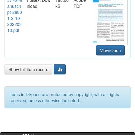
anuscri
nload
kB
PDF
pt-2680
1-2-10-
202203
13.pdf
View/Open
Show full item record
Items in DSpace are protected by copyright, with all rights
reserved, unless otherwise indicated.