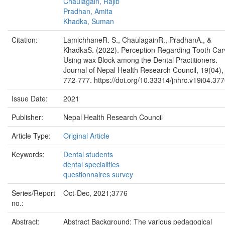
Chaulagain, Rajib
Pradhan, Amita
Khadka, Suman
Citation:
LamichhaneR. S., ChaulagainR., PradhanA., &
KhadkaS. (2022). Perception Regarding Tooth Car
Using wax Block among the Dental Practitioners.
Journal of Nepal Health Research Council, 19(04),
772-777. https://doi.org/10.33314/jnhrc.v19i04.37
Issue Date:
2021
Publisher:
Nepal Health Research Council
Article Type:
Original Article
Keywords:
Dental students
dental specialities
questionnaires survey
Series/Report
Oct-Dec, 2021;3776
no.:
Abstract:
Abstract Background: The various pedagogical