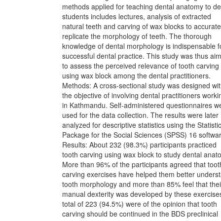
methods applied for teaching dental anatomy to de
students includes lectures, analysis of extracted
natural teeth and carving of wax blocks to accurate
replicate the morphology of teeth. The thorough
knowledge of dental morphology is indispensable f
successful dental practice. This study was thus ai
to assess the perceived relevance of tooth carving
using wax block among the dental practitioners.
Methods: A cross-sectional study was designed wi
the objective of involving dental practitioners worki
in Kathmandu. Self-administered questionnaires w
used for the data collection. The results were later
analyzed for descriptive statistics using the Statisti
Package for the Social Sciences (SPSS) 16 softwar
Results: About 232 (98.3%) participants practiced
tooth carving using wax block to study dental anat
More than 96% of the participants agreed that toot
carving exercises have helped them better unders
tooth morphology and more than 85% feel that thei
manual dexterity was developed by these exercise
total of 223 (94.5%) were of the opinion that tooth
carving should be continued in the BDS preclinical