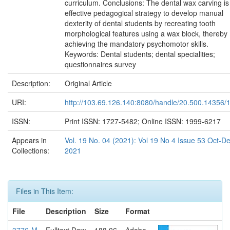
curriculum. Conclusions: The dental wax carving is
effective pedagogical strategy to develop manual
dexterity of dental students by recreating tooth
morphological features using a wax block, thereby
achieving the mandatory psychomotor skills.
Keywords: Dental students; dental specialities;
questionnaires survey
Description:
Original Article
URI:
http://103.69.126.140:8080/handle/20.500.14356/
ISSN:
Print ISSN: 1727-5482; Online ISSN: 1999-6217
Appears in
Vol. 19 No. 04 (2021): Vol 19 No 4 Issue 53 Oct-D
Collections:
2021
Files in This Item:
File
Description
Size
Format
3776-M
Fulltext Dow
188.06
Adobe