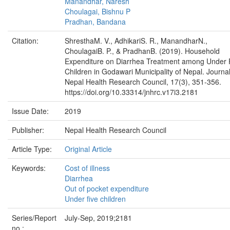
Manandhar, Naresh
Choulagai, Bishnu P
Pradhan, Bandana
Citation:
ShresthaM. V., AdhikariS. R., ManandharN.,
ChoulagaiB. P., & PradhanB. (2019). Household
Expenditure on Diarrhea Treatment among Under 
Children in Godawari Municipality of Nepal. Journal
Nepal Health Research Council, 17(3), 351-356.
https://doi.org/10.33314/jnhrc.v17i3.2181
Issue Date:
2019
Publisher:
Nepal Health Research Council
Article Type:
Original Article
Keywords:
Cost of illness
Diarrhea
Out of pocket expenditure
Under five children
Series/Report
July-Sep, 2019;2181
no.: