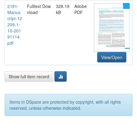
2181-
Fulltext Dow
328.19
Adobe
Manus
nload
kB
PDF
cript-12
209-1-
10-201
91114.
pdf
View/Open
Show full item record
Items in DSpace are protected by copyright, with all rights
reserved, unless otherwise indicated.