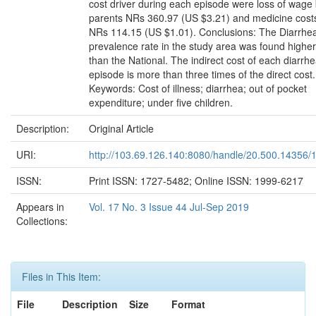
cost driver during each episode were loss of wage
parents NRs 360.97 (US $3.21) and medicine cost
NRs 114.15 (US $1.01). Conclusions: The Diarrhea
prevalence rate in the study area was found higher
than the National. The indirect cost of each diarrhe
episode is more than three times of the direct cost.
Keywords: Cost of illness; diarrhea; out of pocket
expenditure; under five children.
Description:
Original Article
URI:
http://103.69.126.140:8080/handle/20.500.14356/
ISSN:
Print ISSN: 1727-5482; Online ISSN: 1999-6217
Appears in
Vol. 17 No. 3 Issue 44 Jul-Sep 2019
Collections:
Files in This Item:
File
Description
Size
Format