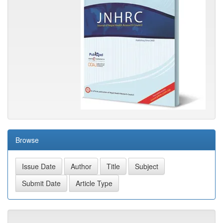
Browse