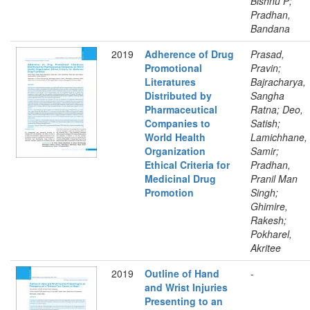
Bishnu P;
Pradhan,
Bandana
2019
Adherence of Drug
Prasad,
Promotional
Pravin;
Literatures
Bajracharya,
Distributed by
Sangha
Pharmaceutical
Ratna; Deo,
Companies to
Satish;
World Health
Lamichhane,
Organization
Samir;
Ethical Criteria for
Pradhan,
Medicinal Drug
Pranil Man
Promotion
Singh;
Ghimire,
Rakesh;
Pokharel,
Akritee
2019
Outline of Hand
-
and Wrist Injuries
Presenting to an