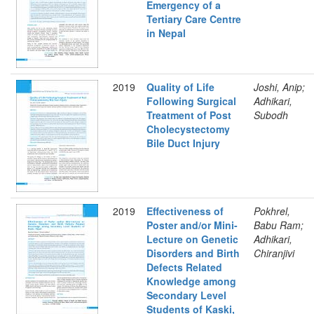
Emergency of a
Tertiary Care Centre
in Nepal
2019
Quality of Life
Joshi, Anip;
Following Surgical
Adhikari,
Treatment of Post
Subodh
Cholecystectomy
Bile Duct Injury
2019
Effectiveness of
Pokhrel,
Poster and/or Mini-
Babu Ram;
Lecture on Genetic
Adhikari,
Disorders and Birth
Chiranjivi
Defects Related
Knowledge among
Secondary Level
Students of Kaski,