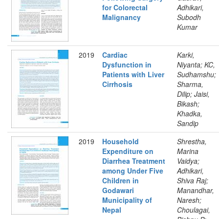
for Colorectal
Adhikari,
Malignancy
Subodh
Kumar
2019
Cardiac
Karki,
Dysfunction in
Niyanta; KC,
Patients with Liver
Sudhamshu;
Cirrhosis
Sharma,
Dilip; Jaisi,
Bikash;
Khadka,
Sandip
2019
Household
Shrestha,
Expenditure on
Marina
Diarrhea Treatment
Vaidya;
among Under Five
Adhikari,
Children in
Shiva Raj;
Godawari
Manandhar,
Municipality of
Naresh;
Nepal
Choulagai,