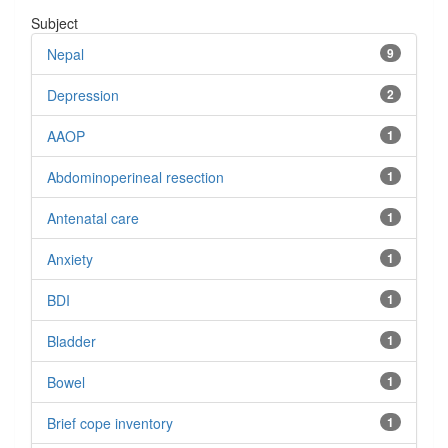
Subject
Nepal
9
Depression
2
AAOP
1
Abdominoperineal resection
1
Antenatal care
1
Anxiety
1
BDI
1
Bladder
1
Bowel
1
Brief cope inventory
1