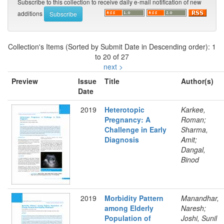
Subscribe to this collection to receive daily e-mail notification of new
additions
Collection's Items (Sorted by Submit Date in Descending order): 1
to 20 of 27
next >
Preview
Issue
Title
Author(s)
Date
2019
Heterotopic
Karkee,
Pregnancy: A
Roman;
Challenge in Early
Sharma,
Diagnosis
Amit;
Dangal,
Binod
2019
Morbidity Pattern
Manandhar,
among Elderly
Naresh;
Population of
Joshi, Sunil