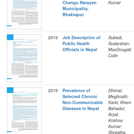
Changu Narayan
Kumar
Municipality,
Bhaktapur
2019
Job Description of
Subedi,
Public Health
Sudarshan;
Officials in Nepal
MacDougall,
Colin
2019
Prevalence of
Dhimal,
Selected Chronic
Meghnath;
Non-Communicable
Karki, Khem
Diseases in Nepal
Bahadur;
Aryal,
Krishna
Kumar;
Shrestha,