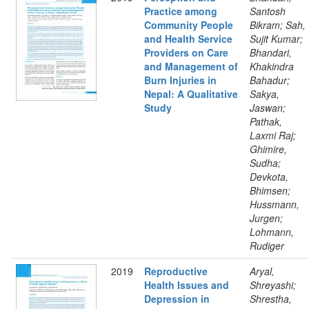
Practice among
Santosh
Community People
Bikram; Sah,
and Health Service
Sujit Kumar;
Providers on Care
Bhandari,
and Management of
Khakindra
Burn Injuries in
Bahadur;
Nepal: A Qualitative
Sakya,
Study
Jaswan;
Pathak,
Laxmi Raj;
Ghimire,
Sudha;
Devkota,
Bhimsen;
Hussmann,
Jurgen;
Lohmann,
Rudiger
2019
Reproductive
Aryal,
Health Issues and
Shreyashi;
Depression in
Shrestha,