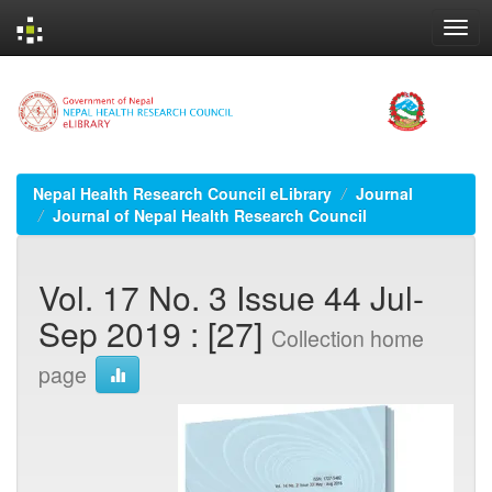
Skip
navigation
Nepal Health Research Council eLibrary
Journal
Journal of Nepal Health Research Council
Vol. 17 No. 3 Issue 44 Jul-
Sep 2019 : [27]
Collection home
page