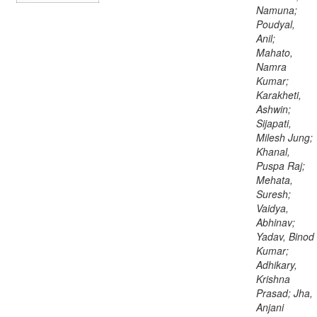
Namuna;
Poudyal,
Anil;
Mahato,
Namra
Kumar;
Karakheti,
Ashwin;
Sijapati,
Milesh Jung;
Khanal,
Puspa Raj;
Mehata,
Suresh;
Vaidya,
Abhinav;
Yadav, Binod
Kumar;
Adhikary,
Krishna
Prasad; Jha,
Anjani