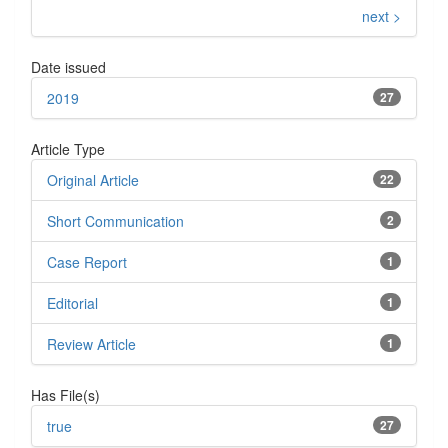
next >
Date issued
2019
27
Article Type
Original Article
22
Short Communication
2
Case Report
1
Editorial
1
Review Article
1
Has File(s)
true
27