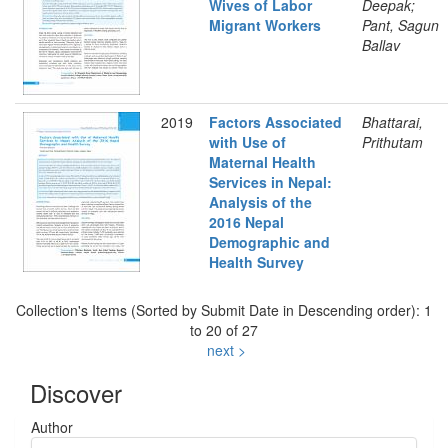
Wives of Labor
Deepak;
Migrant Workers
Pant, Sagun
Ballav
2019
Factors Associated
Bhattarai,
with Use of
Prithutam
Maternal Health
Services in Nepal:
Analysis of the
2016 Nepal
Demographic and
Health Survey
Collection's Items (Sorted by Submit Date in Descending order): 1
to 20 of 27
next >
Discover
Author