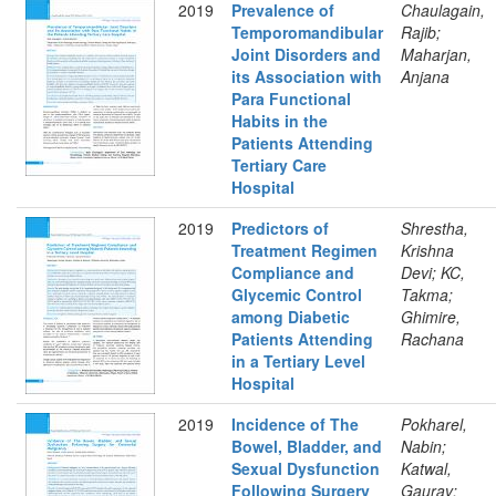
2019
Prevalence of
Chaulagain,
Temporomandibular
Rajib;
Joint Disorders and
Maharjan,
its Association with
Anjana
Para Functional
Habits in the
Patients Attending
Tertiary Care
Hospital
2019
Predictors of
Shrestha,
Treatment Regimen
Krishna
Compliance and
Devi; KC,
Glycemic Control
Takma;
among Diabetic
Ghimire,
Patients Attending
Rachana
in a Tertiary Level
Hospital
2019
Incidence of The
Pokharel,
Bowel, Bladder, and
Nabin;
Sexual Dysfunction
Katwal,
Following Surgery
Gaurav;