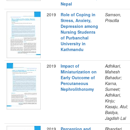
Nepal
2019
Role of Coping in
Samson,
Stress, Anxiety,
Priscilla
Depression among
Nursing Students
of Purbanchal
University in
Kathmandu
2019
Impact of
Adhikari,
Miniaturization on
Mahesh
Early Outcome of
Bahadur;
Percutaneous
Karna,
Nephrolithotomy
Sumeet;
Adhikari,
Kinju;
Kasaju, Atul;
Baidya,
Jagdish Lal
2019
Perception and
Bhandari,