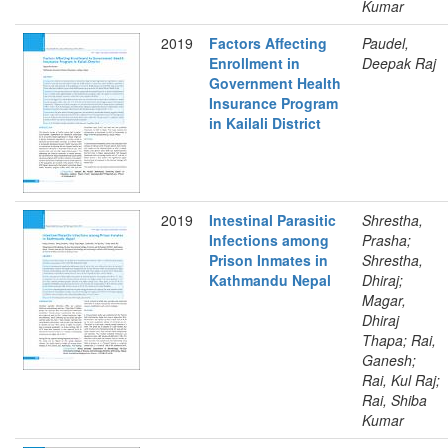
Kumar
2019
Factors Affecting
Paudel,
Enrollment in
Deepak Raj
Government Health
Insurance Program
in Kailali District
2019
Intestinal Parasitic
Shrestha,
Infections among
Prasha;
Prison Inmates in
Shrestha,
Kathmandu Nepal
Dhiraj;
Magar,
Dhiraj
Thapa; Rai,
Ganesh;
Rai, Kul Raj;
Rai, Shiba
Kumar