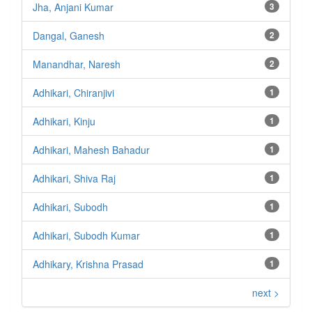
Jha, Anjani Kumar
3
Dangal, Ganesh
2
Manandhar, Naresh
2
Adhikari, Chiranjivi
1
Adhikari, Kinju
1
Adhikari, Mahesh Bahadur
1
Adhikari, Shiva Raj
1
Adhikari, Subodh
1
Adhikari, Subodh Kumar
1
Adhikary, Krishna Prasad
1
next >