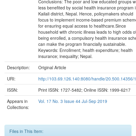
Conclusions: The poor and low educated groups w
less benefited by social health insurance program 
Kailali district, Nepal. Hence, policymakers should
focus to implement income-based premium schem
for ensuring equal access to healthcare.Since
household with chronic illness leads to high odds o
being enrolled, a compulsory health insurance sc
can make the program financially sustainable.
Keywords: Enrollment; health expenditure; health
insurance; inequality; Nepal.
Description:
Original Article
URI:
http://103.69.126.140:8080/handle/20.500.14356/
ISSN:
Print ISSN: 1727-5482; Online ISSN: 1999-6217
Appears in
Vol. 17 No. 3 Issue 44 Jul-Sep 2019
Collections:
Files in This Item: