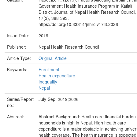
Government Health Insurance Program in Kailali
District. Journal of Nepal Health Research Council,
17(3), 388-393.
https://doi.org/10.33314/jnhrc.v17i3.2026
Issue Date:
2019
Publisher:
Nepal Health Research Council
Article Type:
Original Article
Keywords:
Enrollment
Health expenditure
Inequality
Nepal
Series/Report
July-Sep, 2019;2026
no.:
Abstract:
Abstract Background: Health care financial burden
households is high in Nepal. High health care
expenditure is a major obstacle in achieving univer
health coverage. The health insurance is expected