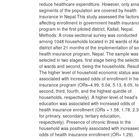
reduce healthcare expenditure. However, only smal
segments of the population are covered by health
insurance in Nepal.This study assessed the factors
affecting enrollment in government health insuranc
program in the first piloted district, Kailali, Nepal.
Methods: A cross-sectional survey was conducted
among 1048 households located in 26 wards of Kail
district after 21 months of the implementation of so
health insurance program, Nepal. The sample was
selected in two stages, first stage being the selecti
of wards and second, being the households. Result
The higher level of household economic status wa
associated with increased odds of enrollment in he
insurance program (ORs=4.99, 5.04, 5.13, 8.05, fo
second, third, fourth, and the highest quintile of
households, respectively). A higher level of head’s
education was associated with increased odds of
health insurance enrollment (ORs = 1.58, 1.78, 2.3
for primary, secondary, tertiary education,
respectively). Presence of chronic illness in the
household was positively associated with increase
odds of health insurance enrollment (OR= 1.29).