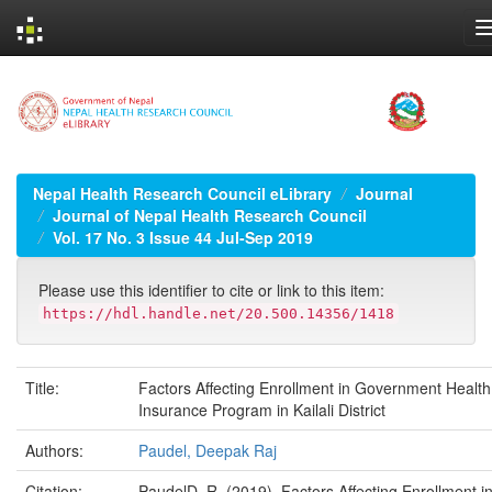
Skip
navigation
Nepal Health Research Council eLibrary
Journal
Journal of Nepal Health Research Council
Vol. 17 No. 3 Issue 44 Jul-Sep 2019
Please use this identifier to cite or link to this item:
https://hdl.handle.net/20.500.14356/1418
Title:
Factors Affecting Enrollment in Government Health
Insurance Program in Kailali District
Authors:
Paudel, Deepak Raj
Citation:
PaudelD. R. (2019). Factors Affecting Enrollment i