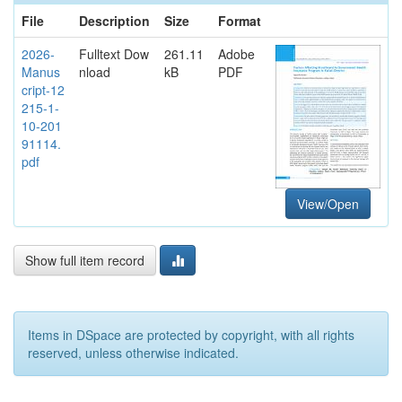
File
Description
Size
Format
2026-
Fulltext Dow
261.11
Adobe
Manus
nload
kB
PDF
cript-12
215-1-
10-201
91114.
pdf
View/Open
Show full item record
Items in DSpace are protected by copyright, with all rights
reserved, unless otherwise indicated.