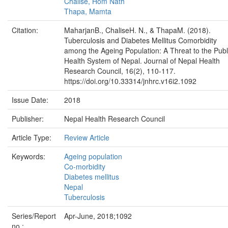
Chalise, Hom Nath
Thapa, Mamta
Citation:
MaharjanB., ChaliseH. N., & ThapaM. (2018).
Tuberculosis and Diabetes Mellitus Comorbidity
among the Ageing Population: A Threat to the Publ
Health System of Nepal. Journal of Nepal Health
Research Council, 16(2), 110-117.
https://doi.org/10.33314/jnhrc.v16i2.1092
Issue Date:
2018
Publisher:
Nepal Health Research Council
Article Type:
Review Article
Keywords:
Ageing population
Co-morbidity
Diabetes mellitus
Nepal
Tuberculosis
Series/Report
Apr-June, 2018;1092
no.: