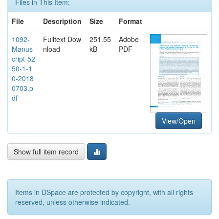
Files in This Item:
File
Description
Size
Format
1092-
Fulltext Dow
251.55
Adobe
Manus
nload
kB
PDF
cript-52
50-1-1
0-2018
0703.p
df
View/Open
Show full item record
Items in DSpace are protected by copyright, with all rights
reserved, unless otherwise indicated.