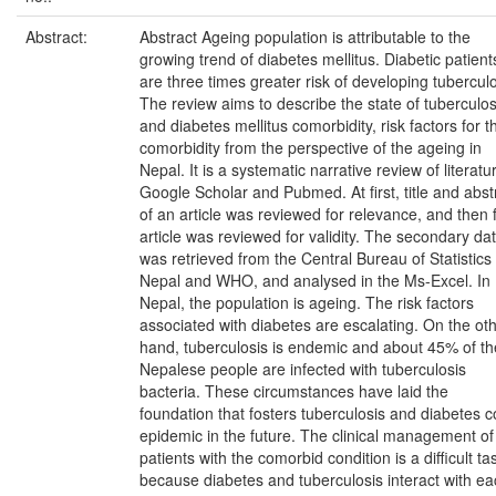
Abstract:
Abstract Ageing population is attributable to the
growing trend of diabetes mellitus. Diabetic patient
are three times greater risk of developing tuberculo
The review aims to describe the state of tuberculos
and diabetes mellitus comorbidity, risk factors for t
comorbidity from the perspective of the ageing in
Nepal. It is a systematic narrative review of literatu
Google Scholar and Pubmed. At first, title and abst
of an article was reviewed for relevance, and then f
article was reviewed for validity. The secondary da
was retrieved from the Central Bureau of Statistics 
Nepal and WHO, and analysed in the Ms-Excel. In
Nepal, the population is ageing. The risk factors
associated with diabetes are escalating. On the ot
hand, tuberculosis is endemic and about 45% of th
Nepalese people are infected with tuberculosis
bacteria. These circumstances have laid the
foundation that fosters tuberculosis and diabetes c
epidemic in the future. The clinical management of
patients with the comorbid condition is a difficult ta
because diabetes and tuberculosis interact with e