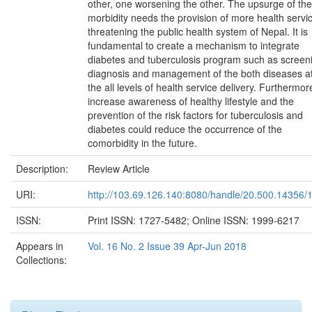
other, one worsening the other. The upsurge of the
morbidity needs the provision of more health servi
threatening the public health system of Nepal. It is
fundamental to create a mechanism to integrate
diabetes and tuberculosis program such as screen
diagnosis and management of the both diseases a
the all levels of health service delivery. Furthermor
increase awareness of healthy lifestyle and the
prevention of the risk factors for tuberculosis and
diabetes could reduce the occurrence of the
comorbidity in the future.
Description:
Review Article
URI:
http://103.69.126.140:8080/handle/20.500.14356/
ISSN:
Print ISSN: 1727-5482; Online ISSN: 1999-6217
Appears in
Vol. 16 No. 2 Issue 39 Apr-Jun 2018
Collections: