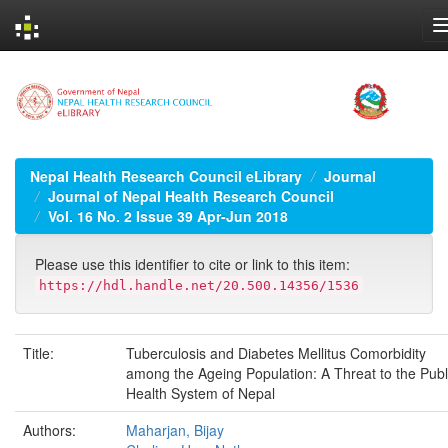
Skip
navigation
Nepal Health Research Council eLibrary
Journal
Journal of Nepal Health Research Council
Vol. 16 No. 2 Issue 39 Apr-Jun 2018
Please use this identifier to cite or link to this item:
https://hdl.handle.net/20.500.14356/1536
Title:
Tuberculosis and Diabetes Mellitus Comorbidity
among the Ageing Population: A Threat to the Publ
Health System of Nepal
Authors:
Maharjan, Bijay