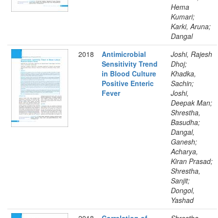
Hema
Kumari;
Karki, Aruna;
Dangal
2018
Antimicrobial
Joshi, Rajesh
Sensitivity Trend
Dhoj;
in Blood Culture
Khadka,
Positive Enteric
Sachin;
Fever
Joshi,
Deepak Man;
Shrestha,
Basudha;
Dangal,
Ganesh;
Acharya,
Kiran Prasad;
Shrestha,
Sanjit;
Dongol,
Yashad