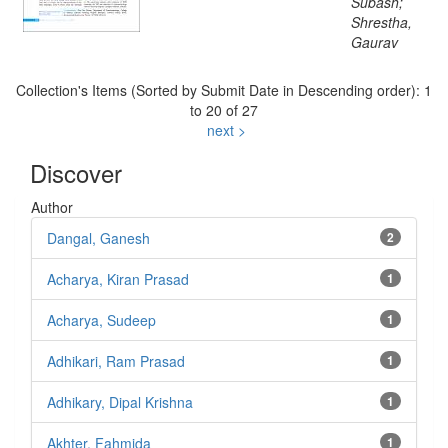
Subash;
Shrestha,
Gaurav
Collection's Items (Sorted by Submit Date in Descending order): 1
to 20 of 27
next >
Discover
Author
Dangal, Ganesh
2
Acharya, Kiran Prasad
1
Acharya, Sudeep
1
Adhikari, Ram Prasad
1
Adhikary, Dipal Krishna
1
Akhter, Fahmida
1