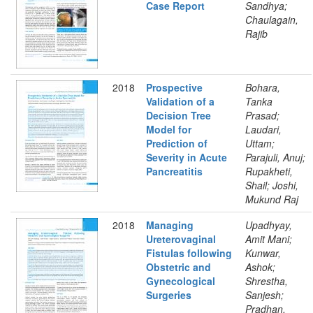
Case Report
Sandhya;
Chaulagain,
Rajib
2018
Prospective
Bohara,
Validation of a
Tanka
Decision Tree
Prasad;
Model for
Laudari,
Prediction of
Uttam;
Severity in Acute
Parajuli, Anuj;
Pancreatitis
Rupakheti,
Shail; Joshi,
Mukund Raj
2018
Managing
Upadhyay,
Ureterovaginal
Amit Mani;
Fistulas following
Kunwar,
Obstetric and
Ashok;
Gynecological
Shrestha,
Surgeries
Sanjesh;
Pradhan,