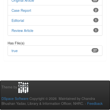
Original Article
23
Case Report
2
Editorial
1
Review Article
1
Has File(s)
true
27
Theme by
DSpace Software
Copyright © 2026 Maintained by Chandra
Bhushan Yadav, Library & Information Officer, NHRC. -
Feedback