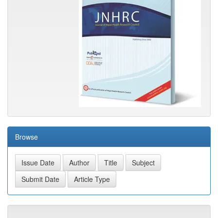
Browse