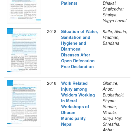
Patients
Dhakal,
Shailendra;
Shakya,
Yagya Laxmi
2018
Situation of Water,
Kafle, Simrin;
Sanitation and
Pradhan,
Hygiene and
Bandana
Diarrhoeal
Diseases After
Open Defecation
Free Declaration
2018
Work Related
Ghimire,
Injury among
Anup;
Welders Working
Budhathoki,
in Metal
Shyam
Workshops of
Sundar;
Dharan
Niraula,
Municipality,
Surya Raj;
Nepal
Shrestha,
Abha;