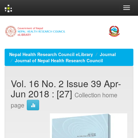
Skip
navigation
Nepal Health Research Council eLibrary
Journal
Journal of Nepal Health Research Council
Vol. 16 No. 2 Issue 39 Apr-
Jun 2018 : [27]
Collection home
page