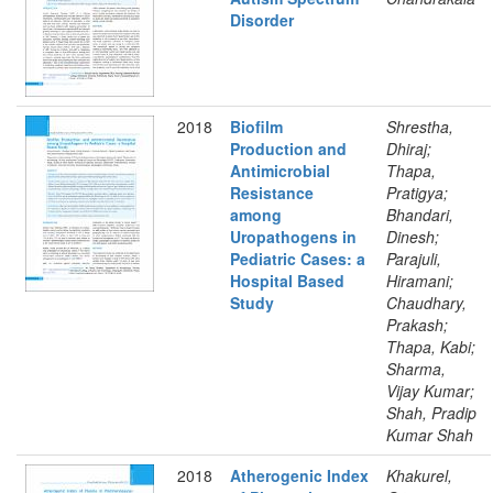
Disorder
2018
Biofilm
Shrestha,
Production and
Dhiraj;
Antimicrobial
Thapa,
Resistance
Pratigya;
among
Bhandari,
Uropathogens in
Dinesh;
Pediatric Cases: a
Parajuli,
Hospital Based
Hiramani;
Study
Chaudhary,
Prakash;
Thapa, Kabi;
Sharma,
Vijay Kumar;
Shah, Pradip
Kumar Shah
2018
Atherogenic Index
Khakurel,