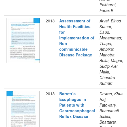
Pokharel,
Paras K
2018
Assesssment of
Aryal, Binod
Health Facilities
Kumar;
for
Daud,
Implementation of
Mohammad;
Non-
Thapa,
communicable
Ambika;
Disease Package
Mahotra,
Anita; Magar,
Sudip Ale;
Malla,
Chandra
Kumari
2018
Barrett’s
Dewan, Khus
Esophagus in
Raj;
Patients with
Patowary,
Gastroesophageal
Bhanumati
Reflux Disease
Saikia;
Bhattarai,