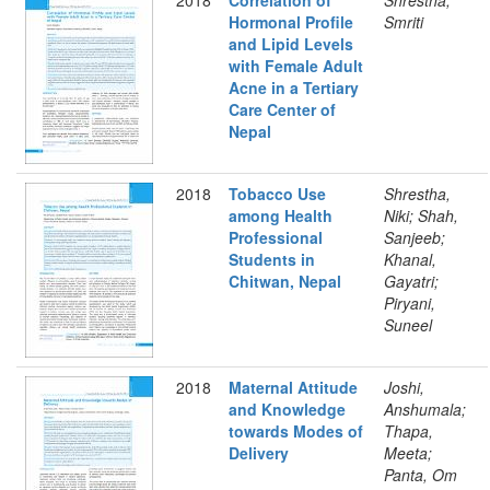
2018
Correlation of
Shrestha,
Hormonal Profile
Smriti
and Lipid Levels
with Female Adult
Acne in a Tertiary
Care Center of
Nepal
2018
Tobacco Use
Shrestha,
among Health
Niki; Shah,
Professional
Sanjeeb;
Students in
Khanal,
Chitwan, Nepal
Gayatri;
Piryani,
Suneel
2018
Maternal Attitude
Joshi,
and Knowledge
Anshumala;
towards Modes of
Thapa,
Delivery
Meeta;
Panta, Om