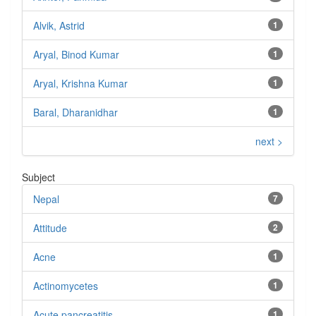
Alvik, Astrid
1
Aryal, Binod Kumar
1
Aryal, Krishna Kumar
1
Baral, Dharanidhar
1
next >
Subject
Nepal
7
Attitude
2
Acne
1
Actinomycetes
1
Acute pancreatitis
1