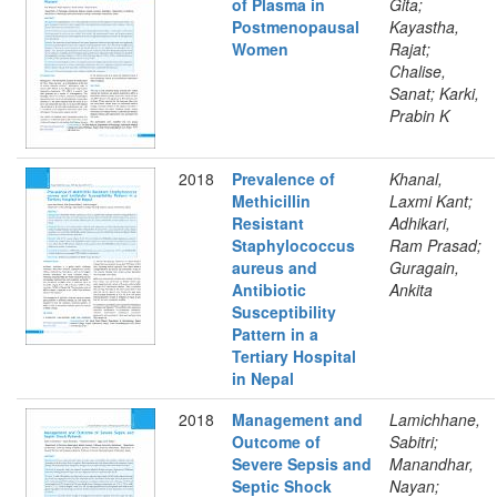
of Plasma in
Gita;
Postmenopausal
Kayastha,
Women
Rajat;
Chalise,
Sanat; Karki,
Prabin K
2018
Prevalence of
Khanal,
Methicillin
Laxmi Kant;
Resistant
Adhikari,
Staphylococcus
Ram Prasad;
aureus and
Guragain,
Antibiotic
Ankita
Susceptibility
Pattern in a
Tertiary Hospital
in Nepal
2018
Management and
Lamichhane,
Outcome of
Sabitri;
Severe Sepsis and
Manandhar,
Septic Shock
Nayan;