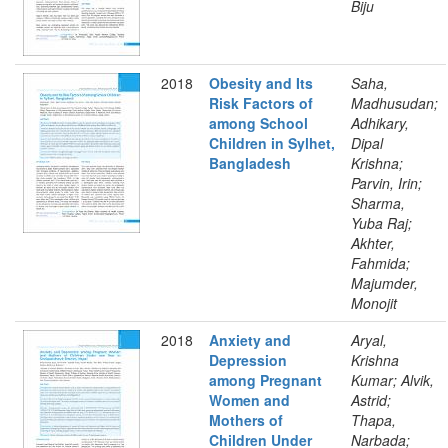
Biju
2018
Obesity and Its
Saha,
Risk Factors of
Madhusudan;
among School
Adhikary,
Children in Sylhet,
Dipal
Bangladesh
Krishna;
Parvin, Irin;
Sharma,
Yuba Raj;
Akhter,
Fahmida;
Majumder,
Monojit
2018
Anxiety and
Aryal,
Depression
Krishna
among Pregnant
Kumar; Alvik,
Women and
Astrid;
Mothers of
Thapa,
Children Under
Narbada;