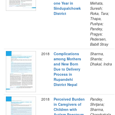
one Year in
Mehata,
Sindupalchowk
Suresh;
District
Roka, Tara;
Thapa,
Pushpa;
Pandey,
Pragya;
Pedersen,
Babill Stray
2018
Complications
Sharma,
among Mothers
Shanta;
and New Born
Dhakal, Indra
Due to Delivery
Process in
Rupandehi
District Nepal
2018
Perceived Burden
Pandey,
in Caregivers of
Shrijana;
Children with
Sharma,
Autism Spectrum
Chandrakala