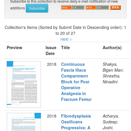
Subscribe to this collection to receive daily e-mail notification of new
additions
Collection's Items (Sorted by Submit Date in Descending order): 1
to 20 of 27
next >
Preview
Issue
Title
Author(s)
Date
2018
Continuous
Shakya,
Fascia Iliaca
Bigen Man;
Compartment
Shrestha,
Block for Post
Ninadini
Operative
Analgesia in
Fracture Femur
2018
Fibrodysplasia
Acharya,
Ossificans
Sudeep;
Progressiva: A
Joshi,