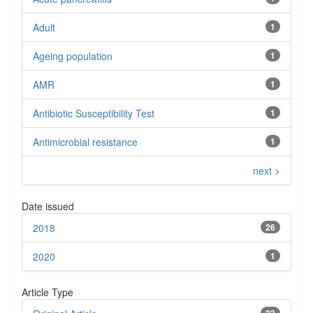
Adult
1
Ageing population
1
AMR
1
Antibiotic Susceptibility Test
1
Antimicrobial resistance
1
next >
Date issued
2018
26
2020
1
Article Type