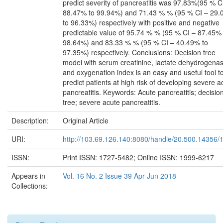
predict severity of pancreatitis was 97.83%(95 % C
88.47% to 99.94%) and 71.43 % % (95 % CI – 29
to 96.33%) respectively with positive and negative
predictable value of 95.74 % % (95 % CI – 87.45% 
98.64%) and 83.33 % % (95 % CI – 40.49% to
97.35%) respectively. Conclusions: Decision tree
model with serum creatinine, lactate dehydrogenas
and oxygenation index is an easy and useful tool t
predict patients at high risk of developing severe a
pancreatitis. Keywords: Acute pancreatitis; decisio
tree; severe acute pancreatitis.
Description:
Original Article
URI:
http://103.69.126.140:8080/handle/20.500.14356/
ISSN:
Print ISSN: 1727-5482; Online ISSN: 1999-6217
Appears in
Vol. 16 No. 2 Issue 39 Apr-Jun 2018
Collections: