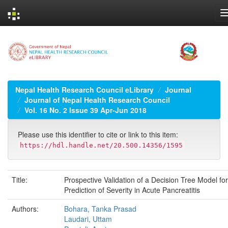
Skip
navigation
Nepal Health Research Council eLibrary
Journal
Journal of Nepal Health Research Council
Vol. 16 No. 2 Issue 39 Apr-Jun 2018
Please use this identifier to cite or link to this item:
https://hdl.handle.net/20.500.14356/1595
Title:
Prospective Validation of a Decision Tree Model for
Prediction of Severity in Acute Pancreatitis
Authors:
Bohara, Tanka Prasad
Laudari, Uttam