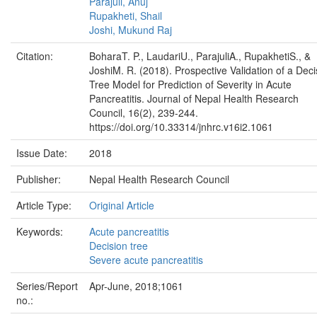
Parajuli, Anuj
Rupakheti, Shail
Joshi, Mukund Raj
Citation:
BoharaT. P., LaudariU., ParajuliA., RupakhetiS., &
JoshiM. R. (2018). Prospective Validation of a Deci
Tree Model for Prediction of Severity in Acute
Pancreatitis. Journal of Nepal Health Research
Council, 16(2), 239-244.
https://doi.org/10.33314/jnhrc.v16i2.1061
Issue Date:
2018
Publisher:
Nepal Health Research Council
Article Type:
Original Article
Keywords:
Acute pancreatitis
Decision tree
Severe acute pancreatitis
Series/Report
Apr-June, 2018;1061
no.: