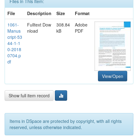
Files in This Item:
File
Description
Size
Format
1061-
Fulltext Dow
308.84
Adobe
Manus
nload
kB
PDF
cript-53
44-1-1
0-2018
0704.p
df
View/Open
Show full item record
Items in DSpace are protected by copyright, with all rights
reserved, unless otherwise indicated.