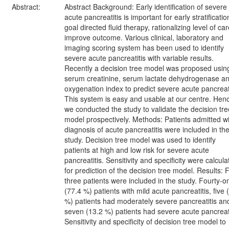
Abstract:
Abstract Background: Early identification of severe
acute pancreatitis is important for early stratificatio
goal directed fluid therapy, rationalizing level of car
improve outcome. Various clinical, laboratory and
imaging scoring system has been used to identify
severe acute pancreatitis with variable results.
Recently a decision tree model was proposed usin
serum creatinine, serum lactate dehydrogenase a
oxygenation index to predict severe acute pancreati
This system is easy and usable at our centre. Hen
we conducted the study to validate the decision tre
model prospectively. Methods: Patients admitted wi
diagnosis of acute pancreatitis were included in th
study. Decision tree model was used to identify
patients at high and low risk for severe acute
pancreatitis. Sensitivity and specificity were calcul
for prediction of the decision tree model. Results: F
three patients were included in the study. Fourty-o
(77.4 %) patients with mild acute pancreatitis, five 
%) patients had moderately severe pancreatitis an
seven (13.2 %) patients had severe acute pancreati
Sensitivity and specificity of decision tree model to