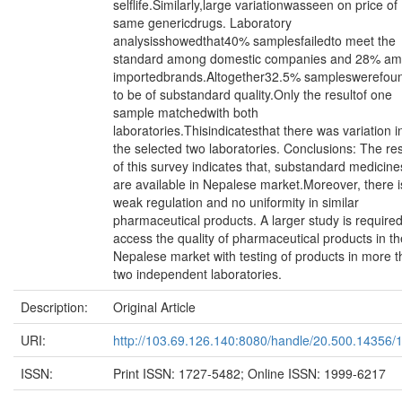
selflife.Similarly,large variationwasseen on price of
same genericdrugs. Laboratory
analysisshowedthat40% samplesfailedto meet the
standard among domestic companies and 28% a
importedbrands.Altogether32.5% sampleswerefou
to be of substandard quality.Only the resultof one
sample matchedwith both
laboratories.Thisindicatesthat there was variation i
the selected two laboratories. Conclusions: The res
of this survey indicates that, substandard medicine
are available in Nepalese market.Moreover, there i
weak regulation and no uniformity in similar
pharmaceutical products. A larger study is require
access the quality of pharmaceutical products in th
Nepalese market with testing of products in more 
two independent laboratories.
Description:
Original Article
URI:
http://103.69.126.140:8080/handle/20.500.14356/
ISSN:
Print ISSN: 1727-5482; Online ISSN: 1999-6217