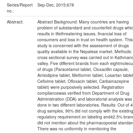
Series/Report
Sep-Dec, 2015;678
no.:
Abstract:
Abstract Background: Many countries are having
problem of substandard and counterfeit drugs whi
results in lifethreatening issues, financial loss of
consumers and loss in trust on health system. This
study is concerned with the assessment of drugs
quality available in the Nepalese market. Methods:
cross sectional survey was carried out in Kathman
valley. Five different brands from each eightmolecu
of drugs (Paracetamol tablet, Cloxacillin capsule,
Amlodipine tablet, Metformin tablet, Losartan tablet
Cefixime tablet, Ofloxacin tablet, Carbamazepine
tablet) were purposively selected. Registration
compliancewas verified from Department of Drug
Administration (DDA) and laboratorial analysis was
done in two different laboratories. Results: Out of 
drug samples, 90% did not comply with the existin
regulatory requirement on labeling and42.5% bran
did not mention about the pharmacopoeial standar
There was no uniformity in mentioning the