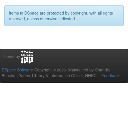
Items in DSpace are protected by copyright, with all rights
reserved, unless otherwise indicated.
Theme by
DSpace Software
Copyright © 2026 Maintained by Chandra
Bhushan Yadav, Library & Information Officer, NHRC. -
Feedback