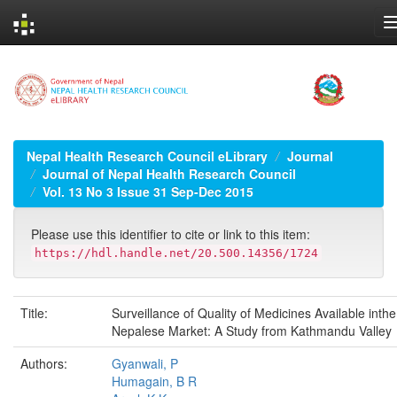
Skip
navigation
Nepal Health Research Council eLibrary
Journal
Journal of Nepal Health Research Council
Vol. 13 No 3 Issue 31 Sep-Dec 2015
Please use this identifier to cite or link to this item:
https://hdl.handle.net/20.500.14356/1724
Title:
Surveillance of Quality of Medicines Available inthe
Nepalese Market: A Study from Kathmandu Valley
Authors:
Gyanwali, P
Humagain, B R