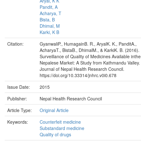
Aryal, K K
Pandit, A
Acharya, T
Bista, B
Dhimal, M
Karki, K B
Citation:
GyanwaliP., HumagainB. R., AryalK. K., PanditA.,
AcharyaT., BistaB., DhimalM., & KarkiK. B. (2016).
Surveillance of Quality of Medicines Available inthe
Nepalese Market: A Study from Kathmandu Valley.
Journal of Nepal Health Research Council.
https://doi.org/10.33314/jnhrc.v0i0.678
Issue Date:
2015
Publisher:
Nepal Health Research Council
Article Type:
Original Article
Keywords:
Counterfeit medicine
Substandard medicine
Quality of drugs