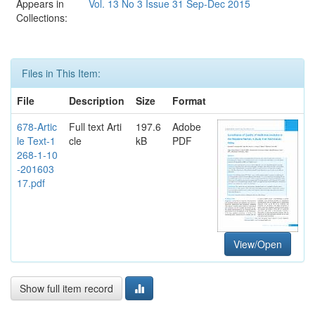
Appears in
Vol. 13 No 3 Issue 31 Sep-Dec 2015
Collections:
Files in This Item:
File
Description
Size
Format
678-Artic
Full text Arti
197.6
Adobe
le Text-1
cle
kB
PDF
268-1-10
-201603
17.pdf
View/Open
Show full item record