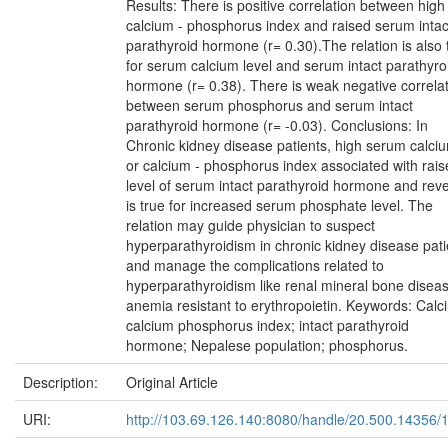
Results: There is positive correlation between high
calcium - phosphorus index and raised serum intac
parathyroid hormone (r= 0.30).The relation is also 
for serum calcium level and serum intact parathyro
hormone (r= 0.38). There is weak negative correla
between serum phosphorus and serum intact
parathyroid hormone (r= -0.03). Conclusions: In
Chronic kidney disease patients, high serum calci
or calcium - phosphorus index associated with rai
level of serum intact parathyroid hormone and rev
is true for increased serum phosphate level. The
relation may guide physician to suspect
hyperparathyroidism in chronic kidney disease pati
and manage the complications related to
hyperparathyroidism like renal mineral bone disea
anemia resistant to erythropoietin. Keywords: Calc
calcium phosphorus index; intact parathyroid
hormone; Nepalese population; phosphorus.
Description:
Original Article
URI:
http://103.69.126.140:8080/handle/20.500.14356/