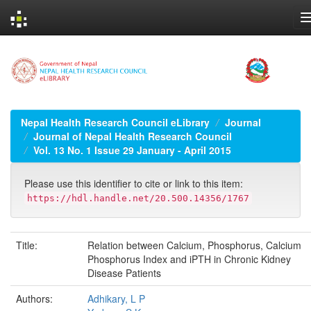
Skip
navigation
Nepal Health Research Council eLibrary
Journal
Journal of Nepal Health Research Council
Vol. 13 No. 1 Issue 29 January - April 2015
Please use this identifier to cite or link to this item:
https://hdl.handle.net/20.500.14356/1767
Title:
Relation between Calcium, Phosphorus, Calcium
Phosphorus Index and iPTH in Chronic Kidney
Disease Patients
Authors:
Adhikary, L P