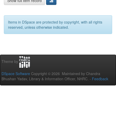
Show full item record
Items in DSpace are protected by copyright, with all rights
reserved, unless otherwise indicated.
Theme by
DSpace Software
Copyright © 2026 Maintained by Chandra
Bhushan Yadav, Library & Information Officer, NHRC. -
Feedback