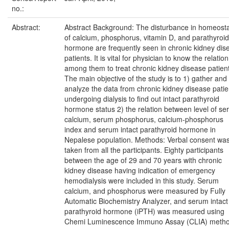
no.:
Abstract:
Abstract Background: The disturbance in homeosta
of calcium, phosphorus, vitamin D, and parathyroid
hormone are frequently seen in chronic kidney dis
patients. It is vital for physician to know the relation
among them to treat chronic kidney disease patien
The main objective of the study is to 1) gather and
analyze the data from chronic kidney disease patie
undergoing dialysis to find out intact parathyroid
hormone status 2) the relation between level of s
calcium, serum phosphorus, calcium-phosphorus
index and serum intact parathyroid hormone in
Nepalese population. Methods: Verbal consent wa
taken from all the participants. Eighty participants
between the age of 29 and 70 years with chronic
kidney disease having indication of emergency
hemodialysis were included in this study. Serum
calcium, and phosphorus were measured by Fully
Automatic Biochemistry Analyzer, and serum intact
parathyroid hormone (iPTH) was measured using
Chemi Luminescence Immuno Assay (CLIA) metho