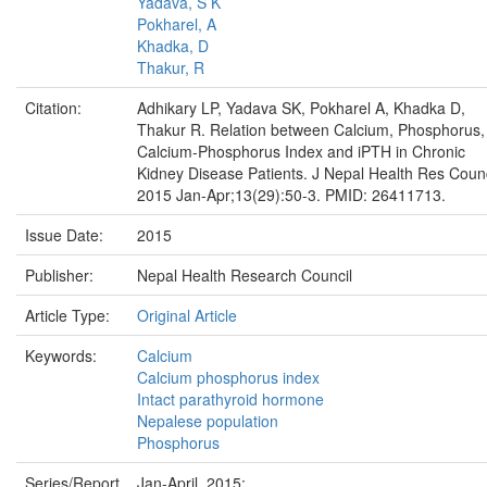
Yadava, S K
Pokharel, A
Khadka, D
Thakur, R
Citation:
Adhikary LP, Yadava SK, Pokharel A, Khadka D,
Thakur R. Relation between Calcium, Phosphorus,
Calcium-Phosphorus Index and iPTH in Chronic
Kidney Disease Patients. J Nepal Health Res Coun
2015 Jan-Apr;13(29):50-3. PMID: 26411713.
Issue Date:
2015
Publisher:
Nepal Health Research Council
Article Type:
Original Article
Keywords:
Calcium
Calcium phosphorus index
Intact parathyroid hormone
Nepalese population
Phosphorus
Series/Report
Jan-April, 2015;