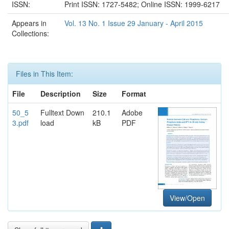
ISSN:
Print ISSN: 1727-5482; Online ISSN: 1999-6217
Appears in
Vol. 13 No. 1 Issue 29 January - April 2015
Collections:
Files in This Item:
File
Description
Size
Format
50_5
Fulltext Down
210.1
Adobe
3.pdf
load
kB
PDF
View/Open