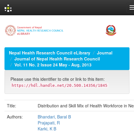
Skip
navigation
Nepal Health Research Council eLibrary
Journal
Journal of Nepal Health Research Council
Vol. 11 No. 2 Issue 24 May - Aug, 2013
Please use this identifier to cite or link to this item:
https://hdl.handle.net/20.500.14356/1845
Title:
Distribution and Skill Mix of Health Workforce in Ne
Authors:
Bhandari, Baral B
Prajapati, R
Karki, K B