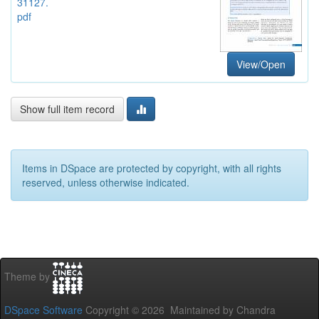
31127.
pdf
View/Open
Show full item record
Items in DSpace are protected by copyright, with all rights
reserved, unless otherwise indicated.
Theme by
DSpace Software
Copyright © 2026 Maintained by Chandra