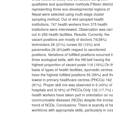
qualitative and quantitative methods.Fifteen district
representing three eco-developmental regions of
Nepal were selected using multi-stage cluster
sampling method. Out of 404 sampled health
institutions, 747 health workers from 375 health
institutions were interviewed. Observation was carr
out in 256 health facilities. Results: Currently, the
vacant positions are mostly of doctors 74(38%)
technicians 28 (21%) nurses 50 (10%) and
paramedics 26 (6%)with respect to sanctioned
positions. Variations of fulfilled positions occurred in
three ecological belts, with the Hill belt having the
highest proportion of vacant posts 116 (16%).On t
basis of types of health facilities, ayurvedic centres
have the highest fulfilled positions 55 (95%) and th
lowest in primary healthcare centres (PHCCs) 162
(81%). Proper skill mix was observed in 6 (43%) of
hospitals and 3(18%) of PHCCs.Only 132 (17.7%) 
health workers have taken part in orientation on n
communicable diseases (NCDs) despite the increa
trend of NCDs. Conclusions: There is scarcity of he
workforce with appropriate skills, particularly in rura