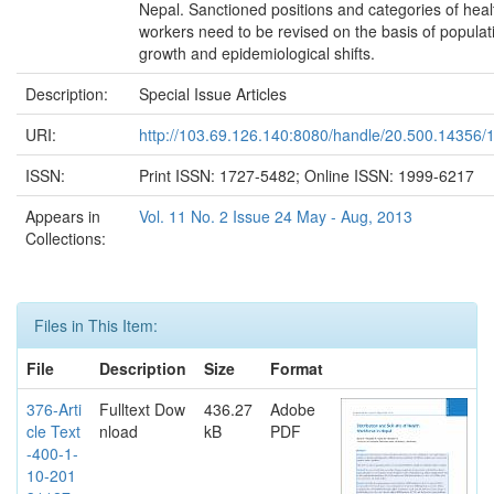
Nepal. Sanctioned positions and categories of heal
workers need to be revised on the basis of populat
growth and epidemiological shifts.
Description:
Special Issue Articles
URI:
http://103.69.126.140:8080/handle/20.500.14356/
ISSN:
Print ISSN: 1727-5482; Online ISSN: 1999-6217
Appears in
Vol. 11 No. 2 Issue 24 May - Aug, 2013
Collections:
Files in This Item:
File
Description
Size
Format
376-Arti
Fulltext Dow
436.27
Adobe
cle Text
nload
kB
PDF
-400-1-
10-201