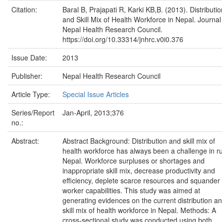
Citation:
Baral B, Prajapati R, Karki KB,B. (2013). Distributio
and Skill Mix of Health Workforce in Nepal. Journal
Nepal Health Research Council.
https://doi.org/10.33314/jnhrc.v0i0.376
Issue Date:
2013
Publisher:
Nepal Health Research Council
Article Type:
Special Issue Articles
Series/Report
Jan-April, 2013;376
no.:
Abstract:
Abstract Background: Distribution and skill mix of
health workforce has always been a challenge in ru
Nepal. Workforce surpluses or shortages and
inappropriate skill mix, decrease productivity and
efficiency, deplete scarce resources and squander
worker capabilities. This study was aimed at
generating evidences on the current distribution a
skill mix of health workforce in Nepal. Methods: A
cross-sectional study was conducted using both