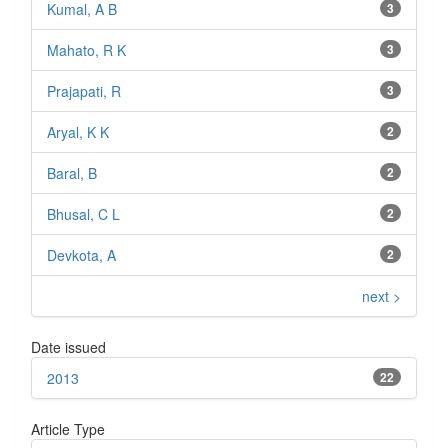
Kumal, A B
3
Mahato, R K
3
Prajapati, R
3
Aryal, K K
2
Baral, B
2
Bhusal, C L
2
Devkota, A
2
next >
Date issued
2013
22
Article Type