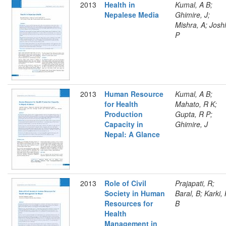
2013
Health in
Kumal, A B;
Nepalese Media
Ghimire, J;
Mishra, A; Joshi
P
2013
Human Resource
Kumal, A B;
for Health
Mahato, R K;
Production
Gupta, R P;
Capacity in
Ghimire, J
Nepal: A Glance
2013
Role of Civil
Prajapati, R;
Society in Human
Baral, B; Karki,
Resources for
B
Health
Management in