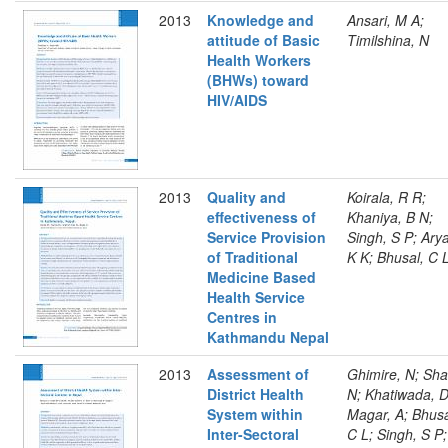
2013
Knowledge and
Ansari, M A;
attitude of Basic
Timilshina, N
Health Workers
(BHWs) toward
HIV/AIDS
2013
Quality and
Koirala, R R;
effectiveness of
Khaniya, B N;
Service Provision
Singh, S P; Arya
of Traditional
K K; Bhusal, C 
Medicine Based
Health Service
Centres in
Kathmandu Nepal
2013
Assessment of
Ghimire, N; Sha
District Health
N; Khatiwada, D
System within
Magar, A; Bhusa
Inter-Sectoral
C L; Singh, S P;