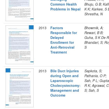
Common Health
Bhuju, G B; Kafl
Problems in Nepal
K K; Karkee, S 
Shrestha, N
2013
Factors
Bhowmik, A;
Responsible for
Rewari, B B;
Delayed
Guha, S K De R
Enrollment for
Bhandari, S; Ro
Anti-Retroviral
S
Treatment
2013
Bile Duct Injuries
Sapkota, S;
during Open and
Pathania, O P;
Laparoscopic
Sah, P L; Gupta
Cholecystectomy:
R K; Agrawal, C
Management and
S; Sah, S
Outcome