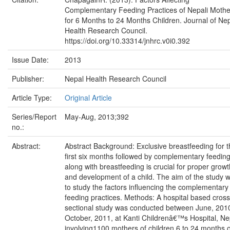
Complementary Feeding Practices of Nepali Mothe
for 6 Months to 24 Months Children. Journal of Ne
Health Research Council.
https://doi.org/10.33314/jnhrc.v0i0.392
Issue Date:
2013
Publisher:
Nepal Health Research Council
Article Type:
Original Article
Series/Report
May-Aug, 2013;392
no.:
Abstract:
Abstract Background: Exclusive breastfeeding for 
first six months followed by complementary feedin
along with breastfeeding is crucial for proper growt
and development of a child. The aim of the study 
to study the factors influencing the complementary
feeding practices. Methods: A hospital based cross
sectional study was conducted between June, 2010
October, 2011, at Kanti Childrenâ€™s Hospital, Ne
involving1100 mothers of children 6 to 24 months o