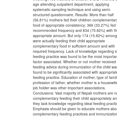
age attending outpatient department, applying
systematic sampling technique and using semi-
structured questionnaire. Results: More than half
(56.81%) mothers fed their children complementar
food of appropriate consistency; 366 (33.27%) fed 
recommended frequency and 834 (75.82%) with t
appropriate amount. But only 174 (15.82%) among 
were actually feeding their child appropriate
complementary food in sufficient amount and with
required frequency. Lack of knowledge regarding i
feeding practice was found to be the most importa
factor associated. Whether or not mother received
feeding advice during immunization of the child wa
found to be significantly associated with appropriat
feeding practice. Education of mother, type of famil
profession of father, whether mother is a housewif
job holder was other important associations.
Conclusions: Vast majority of Nepali mothers are n
complementary feeding their child appropriately a
they lack knowledge regarding ideal feeding practi
Emphasis should be given to educate mothers abo
complementary feeding practices and immunizatio