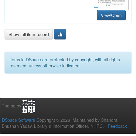
View/Open
Show full item record
Items in DSpace are protected by copyright, with all rights
reserved, unless otherwise indicated.
Theme by
DSpace Software
Copyright © 2026 Maintained by Chandra
Bhushan Yadav, Library & Information Officer, NHRC. -
Feedback