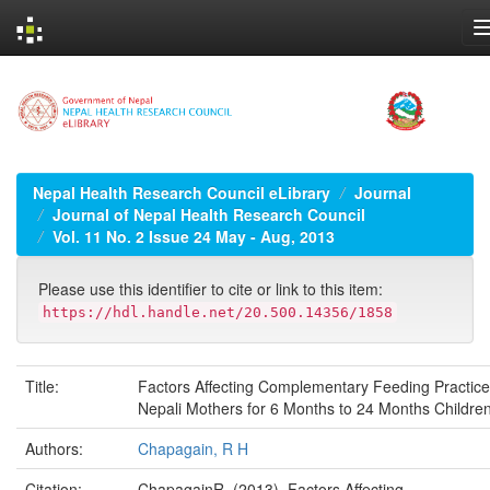
Skip
navigation
Nepal Health Research Council eLibrary
Journal
Journal of Nepal Health Research Council
Vol. 11 No. 2 Issue 24 May - Aug, 2013
Please use this identifier to cite or link to this item:
https://hdl.handle.net/20.500.14356/1858
Title:
Factors Affecting Complementary Feeding Practice
Nepali Mothers for 6 Months to 24 Months Childre
Authors:
Chapagain, R H
Citation:
ChapagainR. (2013). Factors Affecting