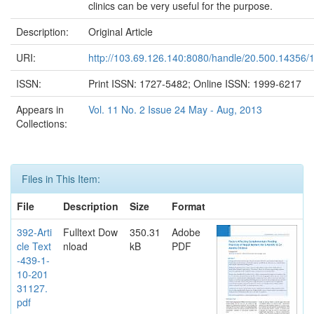
clinics can be very useful for the purpose.
Description:
Original Article
URI:
http://103.69.126.140:8080/handle/20.500.14356/
ISSN:
Print ISSN: 1727-5482; Online ISSN: 1999-6217
Appears in
Vol. 11 No. 2 Issue 24 May - Aug, 2013
Collections:
Files in This Item:
File
Description
Size
Format
392-Arti
Fulltext Dow
350.31
Adobe
cle Text
nload
kB
PDF
-439-1-
10-201
31127.
pdf