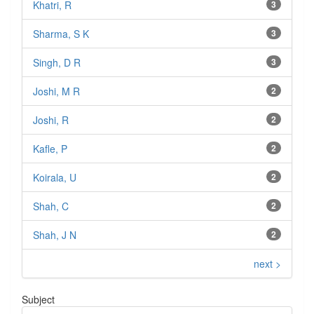
Khatri, R
3
Sharma, S K
3
Singh, D R
3
Joshi, M R
2
Joshi, R
2
Kafle, P
2
Koirala, U
2
Shah, C
2
Shah, J N
2
next >
Subject