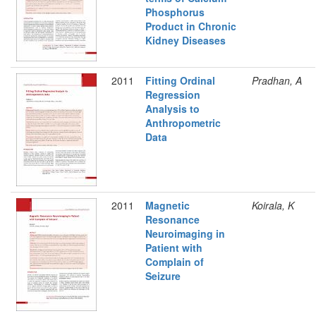
Phosphorus
Product in Chronic
Kidney Diseases
2011
Fitting Ordinal
Pradhan, A
Regression
Analysis to
Anthropometric
Data
2011
Magnetic
Koirala, K
Resonance
Neuroimaging in
Patient with
Complain of
Seizure