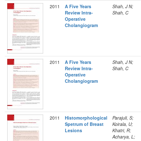
2011
A Five Years
Shah, J N;
Review Intra-
Shah, C
Operative
Cholangiogram
2011
A Five Years
Shah, J N;
Review Intra-
Shah, C
Operative
Cholangiogram
2011
Histomorphological
Parajuli, S;
Spetrum of Breast
Koirala, U;
Lesions
Khatri, R;
Acharya, L;