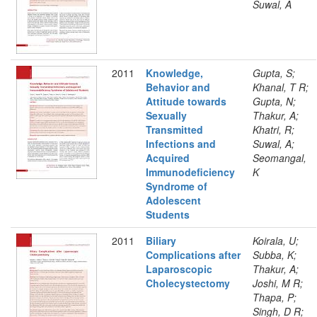
Suwal, A
2011
Knowledge,
Gupta, S;
Behavior and
Khanal, T R;
Attitude towards
Gupta, N;
Sexually
Thakur, A;
Transmitted
Khatri, R;
Infections and
Suwal, A;
Acquired
Seomangal,
Immunodeficiency
K
Syndrome of
Adolescent
Students
2011
Biliary
Koirala, U;
Complications after
Subba, K;
Laparoscopic
Thakur, A;
Cholecystectomy
Joshi, M R;
Thapa, P;
Singh, D R;