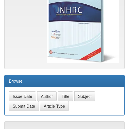
Browse