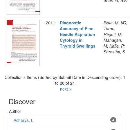
Sharma, S K
2011
Diagnostic
Bista, M; KC,
Accuracy of Fine
Toran;
Needle Aspiration
Regmi, D;
Cytology in
Maharjan,
Thyroid Swellings
M; Kafle, P;
Shrestha, S
Collection's Items (Sorted by Submit Date in Descending order): 1
to 20 of 24
next >
Discover
Author
Acharya, L
4