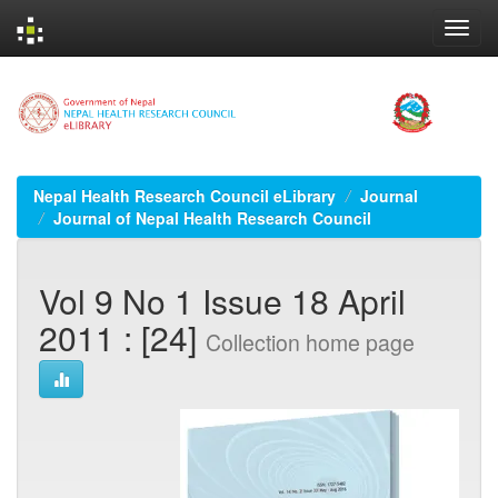
Skip
navigation
Nepal Health Research Council eLibrary
Journal
Journal of Nepal Health Research Council
Vol 9 No 1 Issue 18 April
2011 : [24]
Collection home page