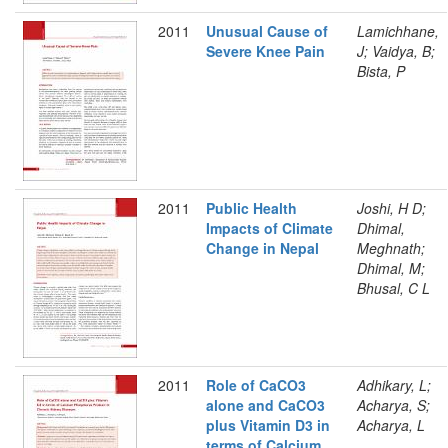
2011
Unusual Cause of
Lamichhane,
Severe Knee Pain
J; Vaidya, B;
Bista, P
2011
Public Health
Joshi, H D;
Impacts of Climate
Dhimal,
Change in Nepal
Meghnath;
Dhimal, M;
Bhusal, C L
2011
Role of CaCO3
Adhikary, L;
alone and CaCO3
Acharya, S;
plus Vitamin D3 in
Acharya, L
terms of Calcium