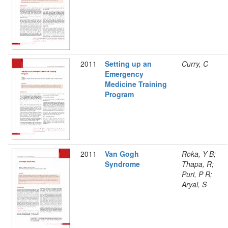
2011
Setting up an
Curry, C
Emergency
Medicine Training
Program
2011
Van Gogh
Roka, Y B;
Syndrome
Thapa, R;
Puri, P R;
Aryal, S