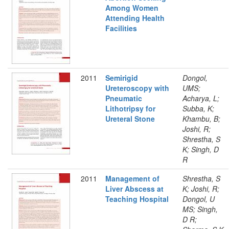
Among Women
Attending Health
Facilities
2011
Semirigid
Dongol,
Ureteroscopy with
UMS;
Pneumatic
Acharya, L;
Lithotripsy for
Subba, K;
Ureteral Stone
Khambu, B;
Joshi, R;
Shrestha, S
K; Singh, D
R
2011
Management of
Shrestha, S
Liver Abscess at
K; Joshi, R;
Teaching Hospital
Dongol, U
MS; Singh,
D R;