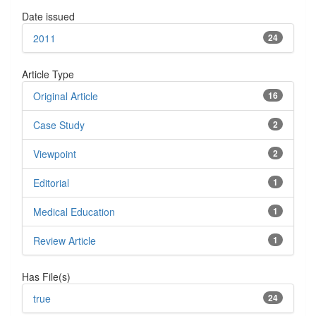
Date issued
2011
24
Article Type
Original Article
16
Case Study
2
Viewpoint
2
Editorial
1
Medical Education
1
Review Article
1
Has File(s)
true
24