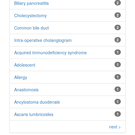
Biliary pancreatitis
2
Cholecystectomy
2
Common bile duct
2
Intra-operative cholangiogram
2
Acquired immunodeficiency syndrome
1
Adolescent
1
Allergy
1
Anastomosis
1
Ancylostoma duodenale
1
Ascaris lumbricoides
1
next >