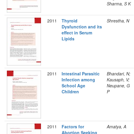
Sharma, S K
2011
Thyroid
Shrestha, N
Dysfunction and its
effect in Serum
Lipids
2011
Intestinal Parasitic
Bhandari, N;
Infection among
Kausaph, V;
School Age
Neupane, G
Children
P
2011
Factors for
Amatya, A
Abortion Seeking