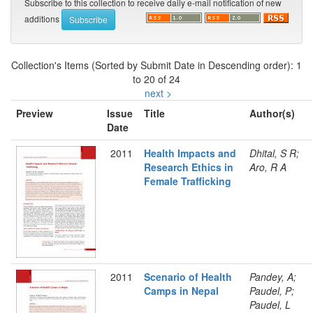
Subscribe to this collection to receive daily e-mail notification of new
additions
Collection's Items (Sorted by Submit Date in Descending order): 1
to 20 of 24
next >
Preview
Issue
Title
Author(s)
Date
2011
Health Impacts and
Dhital, S R;
Research Ethics in
Aro, R A
Female Trafficking
2011
Scenario of Health
Pandey, A;
Camps in Nepal
Paudel, P;
Paudel, L