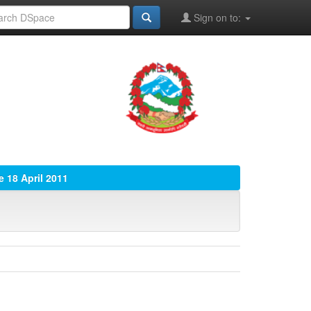
Sign on to:
e 18 April 2011