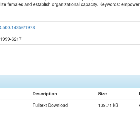
e females and establish organizational capacity. Keywords: empowerme
20.500.14356/1978
: 1999-6217
Description
Size
Fulltext Download
139.71 kB