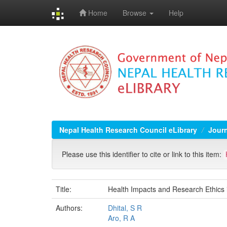
Home
Browse
Help
Skip
navigation
Nepal Health Research Council eLibrary
Jour
Please use this identifier to cite or link to this item:
Title:
Health Impacts and Research Ethics 
Authors:
Dhital, S R
Aro, R A