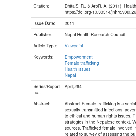
Citation:
DhitalS. R., & AroR. A. (2011). Heal
https://doi.org/10.33314/jnhrc.v0i0.2
Issue Date:
2011
Publisher:
Nepal Health Research Council
Article Type:
Viewpoint
Keywords:
Empowerment
Female trafficking
Health issues
Nepal
Series/Report
April;264
no.:
Abstract:
Abstract Female trafficking is a soci
sexually transmitted infections, adv
to ethical and human rights issues. Th
strategies in the Nepalese context. 
sources. Trafficked female involved in
related to survey of assessing the bu