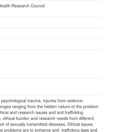
 Health Research Council.
 psychological trauma, injuries from violence,
lenges ranging from the hidden nature of the problem
thical and research issues and anti-trafficking
, ethical burden and research needs from different
oir of sexually transmitted diseases. Ethical issues
ese problems are to enhance anti- trafficking laws and