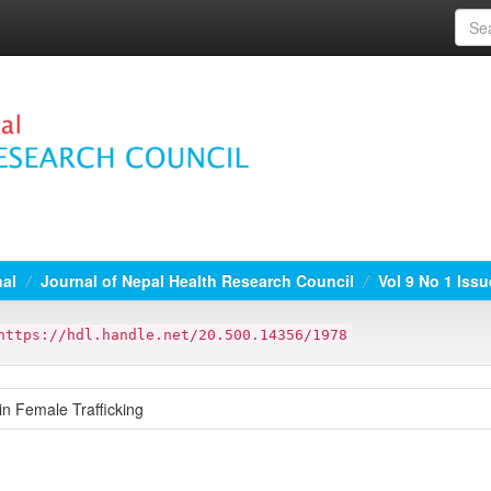
nal
Journal of Nepal Health Research Council
Vol 9 No 1 Issu
https://hdl.handle.net/20.500.14356/1978
in Female Trafficking