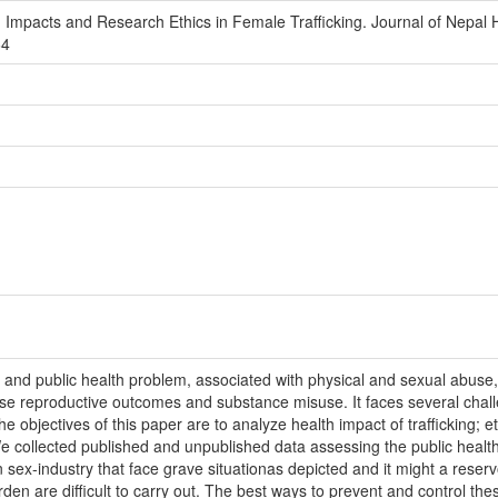
th Impacts and Research Ethics in Female Trafficking. Journal of Nepal
64
al and public health problem, associated with physical and sexual abuse,
erse reproductive outcomes and substance misuse. It faces several chal
e objectives of this paper are to analyze health impact of trafficking; e
We collected published and unpublished data assessing the public health
 sex-industry that face grave situationas depicted and it might a reserv
rden are difficult to carry out. The best ways to prevent and control th