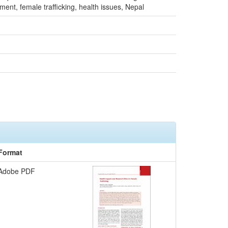
nt, female trafficking, health issues, Nepal
Format
Adobe PDF