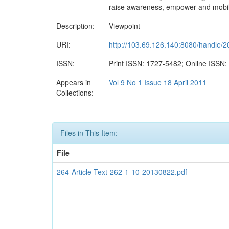
raise awareness, empower and mobiliz
Description:
Viewpoint
URI:
http://103.69.126.140:8080/handle/
ISSN:
Print ISSN: 1727-5482; Online ISSN
Appears in
Vol 9 No 1 Issue 18 April 2011
Collections:
Files in This Item:
File
264-Article Text-262-1-10-20130822.pdf