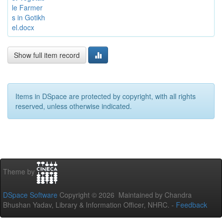
le Farmer
s in Gotikh
el.docx
Show full item record
Items in DSpace are protected by copyright, with all rights
reserved, unless otherwise indicated.
Theme by
DSpace Software
Copyright © 2026 Maintained by Chandra
Bhushan Yadav, Library & Information Officer, NHRC. -
Feedback