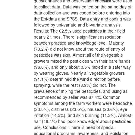
questionnaires and observation checklist were used
to collect data. Data was edited on the same day of
data collection and was coded before entering into
the Epi-data and SPSS. Data entry and coding was
followed by uni-variate and bi-variate analysis.
Results: The 62.5% used pesticides in their field
nearly 2 times. There is significant association
between practice and knowledge level. Majority
(73.2%) did not know about the route of entry of
pesticides was skin. Almost all of the vegetable
growers mixed the pesticides with their bare hands
(96.8%), and only about 0.5% mixed in a safer way
by wearing gloves. Nearly all vegetable growers
(91.1%) determined the wind direction before
spraying, while the rest (8.9%) did not. The
prevalence of mixing the pesticides, and using as
recommended by seller was 67.4%. Common
symptoms among the farm workers were headache
(23.5%), dizziness (23.5%), nausea (20.6%), eye
irritation (14.5%), and skin burning (11.3%). Almost
half (48.4%) had ‘poor knowledge’ about pesticides
use. Conclusions: There is need of special
educational programs, awareness, and legislation