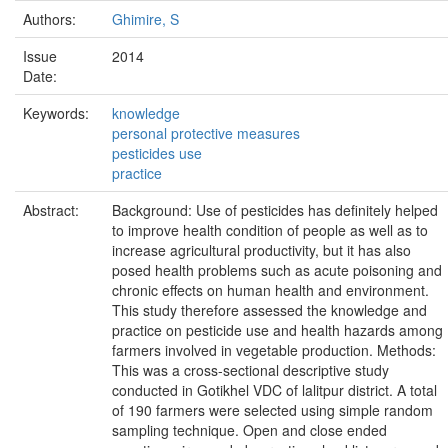
Authors:
Ghimire, S
Issue
2014
Date:
Keywords:
knowledge
personal protective measures
pesticides use
practice
Abstract:
Background: Use of pesticides has definitely helped
to improve health condition of people as well as to
increase agricultural productivity, but it has also
posed health problems such as acute poisoning and
chronic effects on human health and environment.
This study therefore assessed the knowledge and
practice on pesticide use and health hazards among
farmers involved in vegetable production. Methods:
This was a cross-sectional descriptive study
conducted in Gotikhel VDC of lalitpur district. A total
of 190 farmers were selected using simple random
sampling technique. Open and close ended