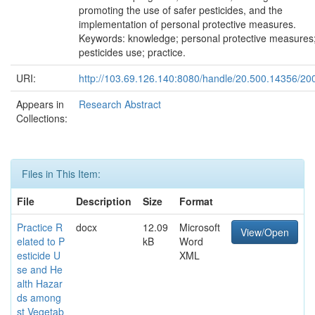
promoting the use of safer pesticides, and the
implementation of personal protective measures.
Keywords: knowledge; personal protective measures
pesticides use; practice.
URI:
http://103.69.126.140:8080/handle/20.500.14356/20
Appears in
Research Abstract
Collections:
Files in This Item:
File
Description
Size
Format
Practice R
docx
12.09
Microsoft
View/Open
elated to P
kB
Word
esticide U
XML
se and He
alth Hazar
ds among
st Vegetab