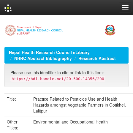
Skip
navigation
Nepal Health Research Council eLibrary
NHRC Abstract Bibliography
Research Abstract
Please use this identifier to cite or link to this item:
https://hdl.handle.net/20.500.14356/200
Title:
Practice Related to Pesticide Use and Health
Hazards amongst Vegetable Farmers in Gotikhel,
Lalitpur
Other
Environmental and Occupational Health
Titles: