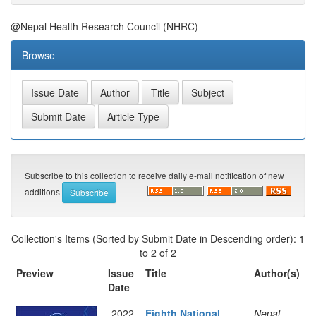
@Nepal Health Research Council (NHRC)
Browse
Subscribe to this collection to receive daily e-mail notification of new
additions
Collection's Items (Sorted by Submit Date in Descending order): 1
to 2 of 2
Preview
Issue
Title
Author(s)
Date
2022
Eighth National
Nepal