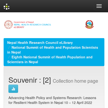
Skip
navigation
Nepal Health Research Council eLibrary
National Summit of Health and Population Scientists
in Nepal
Eighth National Summit of Health Population and
Scientists in Nepal
Souvenir : [2]
Collection home page
Advancing Health Policy and Systems Research: Lessons
for Resilient Health System in Nepal 10 – 12 April 2022