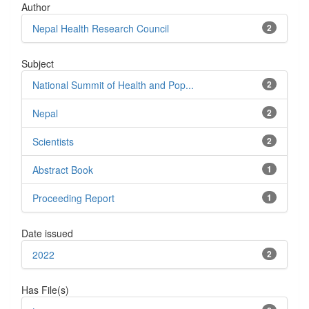
Author
Nepal Health Research Council
2
Subject
National Summit of Health and Pop...
2
Nepal
2
Scientists
2
Abstract Book
1
Proceeding Report
1
Date issued
2022
2
Has File(s)