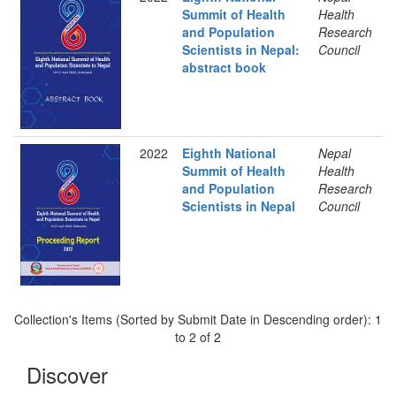
Summit of Health
Health
and Population
Research
Scientists in Nepal:
Council
abstract book
2022
Eighth National
Nepal
Summit of Health
Health
and Population
Research
Scientists in Nepal
Council
Collection's Items (Sorted by Submit Date in Descending order): 1
to 2 of 2
Discover