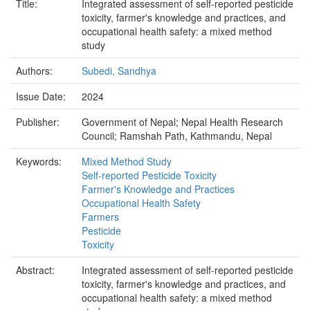
Title:
Integrated assessment of self-reported pesticide
toxicity, farmer's knowledge and practices, and
occupational health safety: a mixed method
study
Authors:
Subedi, Sandhya
Issue Date:
2024
Publisher:
Government of Nepal; Nepal Health Research
Council; Ramshah Path, Kathmandu, Nepal
Keywords:
Mixed Method Study
Self-reported Pesticide Toxicity
Farmer's Knowledge and Practices
Occupational Health Safety
Farmers
Pesticide
Toxicity
Abstract:
Integrated assessment of self-reported pesticide
toxicity, farmer's knowledge and practices, and
occupational health safety: a mixed method