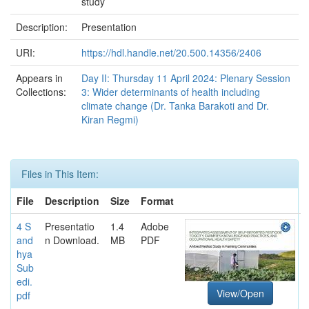
study
Description:
Presentation
URI:
https://hdl.handle.net/20.500.14356/2406
Appears in
Day II: Thursday 11 April 2024: Plenary Session
Collections:
3: Wider determinants of health including
climate change (Dr. Tanka Barakoti and Dr.
Kiran Regmi)
Files in This Item:
File
Description
Size
Format
4 S
Presentatio
1.4
Adobe
and
n Download.
MB
PDF
hya
Sub
edi.
View/Open
pdf