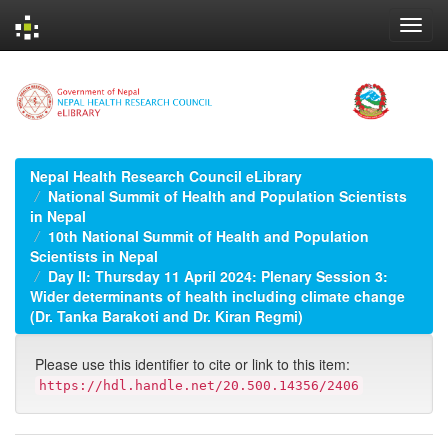
Skip
navigation
Nepal Health Research Council eLibrary
National Summit of Health and Population Scientists
in Nepal
10th National Summit of Health and Population
Scientists in Nepal
Day II: Thursday 11 April 2024: Plenary Session 3:
Wider determinants of health including climate change
(Dr. Tanka Barakoti and Dr. Kiran Regmi)
Please use this identifier to cite or link to this item:
https://hdl.handle.net/20.500.14356/2406