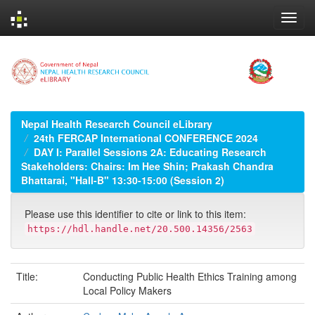
Skip
navigation
Nepal Health Research Council eLibrary
24th FERCAP International CONFERENCE 2024
DAY I: Parallel Sessions 2A: Educating Research
Stakeholders: Chairs: Im Hee Shin; Prakash Chandra
Bhattarai, "Hall-B" 13:30-15:00 (Session 2)
Please use this identifier to cite or link to this item:
https://hdl.handle.net/20.500.14356/2563
Title:
Conducting Public Health Ethics Training among
Local Policy Makers