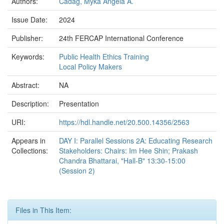
Authors:
Cadag, Myka Angela A.
Issue Date:
2024
Publisher:
24th FERCAP International Conference
Keywords:
Public Health Ethics Training
Local Policy Makers
Abstract:
NA
Description:
Presentation
URI:
https://hdl.handle.net/20.500.14356/2563
Appears in
DAY I: Parallel Sessions 2A: Educating Research
Collections:
Stakeholders: Chairs: Im Hee Shin; Prakash
Chandra Bhattarai, "Hall-B" 13:30-15:00
(Session 2)
Files in This Item: