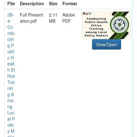
File
Description
Size
Format
2B-
Full Present
2.11
Adobe
4-
ation.pdf
MB
PDF
Co
ndu
ctin
View/Open
g P
ubli
c H
ealt
h Et
hics
Trai
nin
g A
mo
ng
Loc
al P
olic
y M
ake