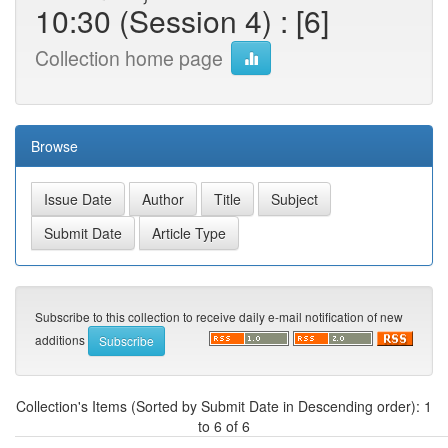
10:30 (Session 4) : [6]
Collection home page
Browse
Subscribe to this collection to receive daily e-mail notification of new
additions
Collection's Items (Sorted by Submit Date in Descending order): 1
to 6 of 6