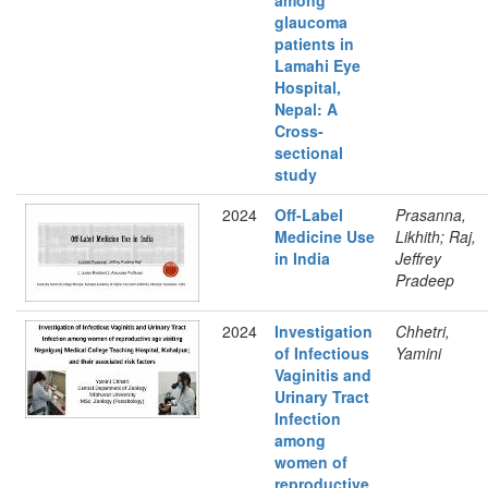
among
glaucoma
patients in
Lamahi Eye
Hospital,
Nepal: A
Cross-
sectional
study
2024
Off-Label
Prasanna,
Medicine Use
Likhith; Raj,
in India
Jeffrey
Pradeep
2024
Investigation
Chhetri,
of Infectious
Yamini
Vaginitis and
Urinary Tract
Infection
among
women of
reproductive