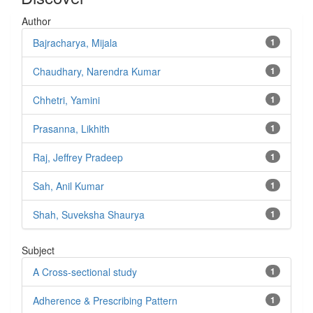
Author
Bajracharya, Mijala
1
Chaudhary, Narendra Kumar
1
Chhetri, Yamini
1
Prasanna, Likhith
1
Raj, Jeffrey Pradeep
1
Sah, Anil Kumar
1
Shah, Suveksha Shaurya
1
Subject
A Cross-sectional study
1
Adherence & Prescribing Pattern
1