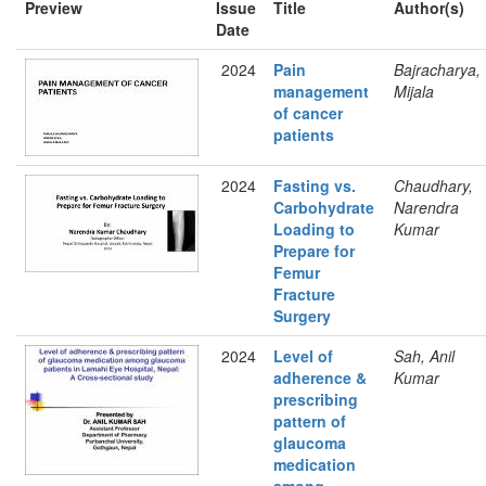
Preview
Issue
Title
Author(s)
Date
2024
Pain
Bajracharya,
management
Mijala
of cancer
patients
2024
Fasting vs.
Chaudhary,
Carbohydrate
Narendra
Loading to
Kumar
Prepare for
Femur
Fracture
Surgery
2024
Level of
Sah, Anil
adherence &
Kumar
prescribing
pattern of
glaucoma
medication