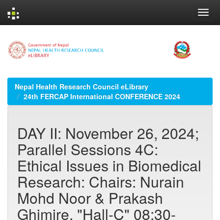
Skip
navigation
Nepal Health Research Council eLibrary
24th FERCAP International CONFERENCE 2024
DAY II: November 26, 2024;
Parallel Sessions 4C:
Ethical Issues in Biomedical
Research: Chairs: Nurain
Mohd Noor & Prakash
Ghimire, "Hall-C" 08:30-