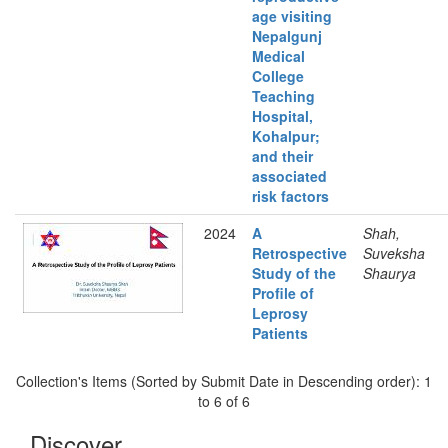
age visiting
Nepalgunj
Medical
College
Teaching
Hospital,
Kohalpur;
and their
associated
risk factors
2024
A
Shah,
Retrospective
Suveksha
Study of the
Shaurya
Profile of
Leprosy
Patients
Collection's Items (Sorted by Submit Date in Descending order): 1
to 6 of 6
Discover