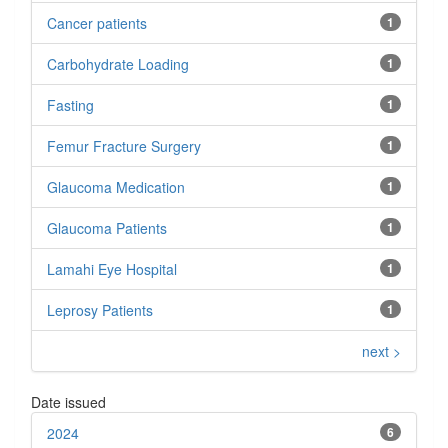
Cancer patients
1
Carbohydrate Loading
1
Fasting
1
Femur Fracture Surgery
1
Glaucoma Medication
1
Glaucoma Patients
1
Lamahi Eye Hospital
1
Leprosy Patients
1
next >
Date issued
2024
6