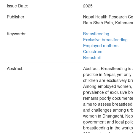
Issue Date:
2025
Publisher:
Nepal Health Research Co
Ram Shah Path, Kathmand
Keywords:
Breastfeeding
Exclusive breastfeeding
Employed mothers
Colostrum
Breastmil
Abstract:
Abstract: Breastfeeding is 
practice in Nepal, yet only
children are exclusively br
Among employed women, 
prevalence of exclusive br
remains poorly documente
aims to assess breastfeed
and challenges among ur
women in Dhangadhi, Nepa
government and local poli
breastfeeding in the workpl