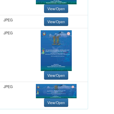
View/Open
JPEG
View/Open
JPEG
View/Open
JPEG
View/Open