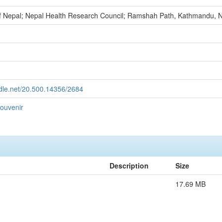
 Nepal; Nepal Health Research Council; Ramshah Path, Kathmandu, 
ndle.net/20.500.14356/2684
ouvenir
Description
Size
17.69 MB