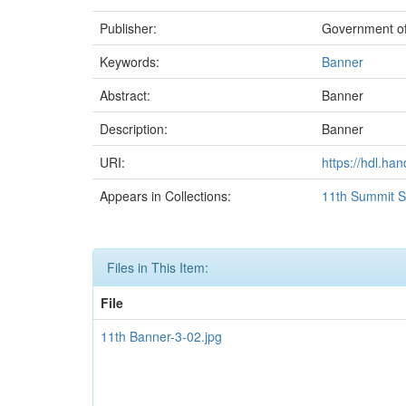
Publisher:
Government of
Keywords:
Banner
Abstract:
Banner
Description:
Banner
URI:
https://hdl.ha
Appears in Collections:
11th Summit S
Files in This Item:
File
11th Banner-3-02.jpg