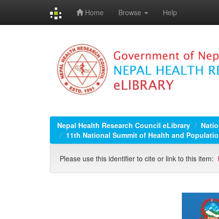
Home
Browse
Help
Skip
navigation
Nepal Health Research Council eLibrary
Natio
11th National Summit of Health and Populatio
Please use this identifier to cite or link to this item: