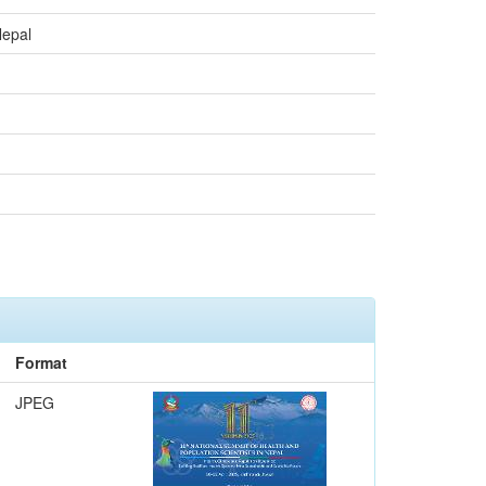
Nepal
Format
JPEG