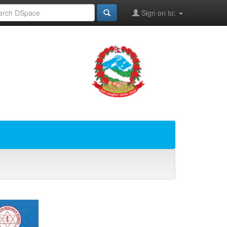
Sign on to: