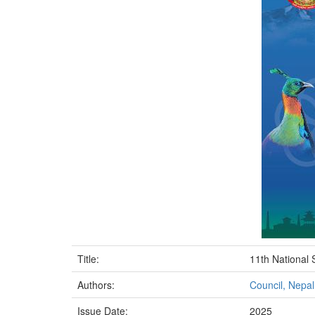
Title:
11th National 
Authors:
Council, Nepa
Issue Date:
2025