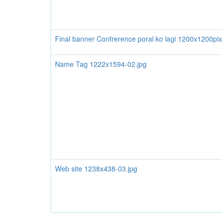
Final banner Confrerence poral ko lagi 1200x1200pix
Name Tag 1222x1594-02.jpg
Web site 1238x438-03.jpg