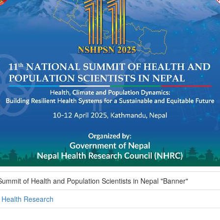
Summit of Health and Population Scientists in Nepal "Banner"
l Health Research