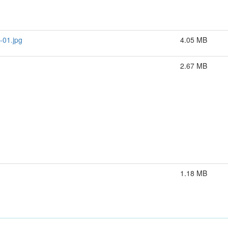
-01.jpg
4.05 MB
2.67 MB
1.18 MB