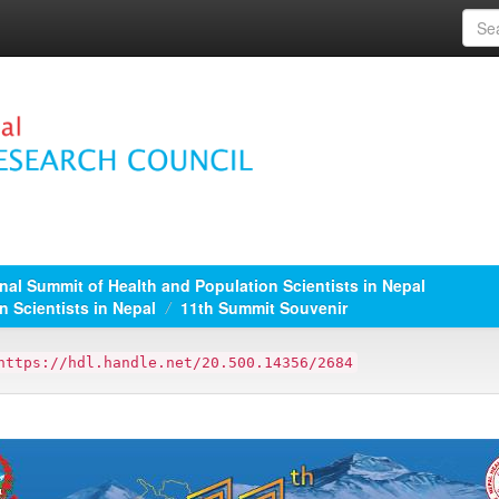
nal Summit of Health and Population Scientists in Nepal
n Scientists in Nepal
11th Summit Souvenir
https://hdl.handle.net/20.500.14356/2684