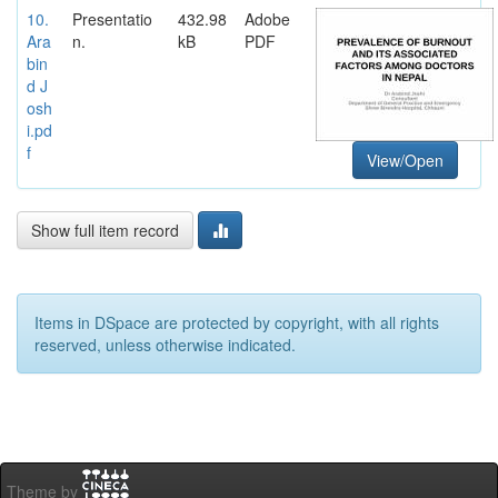
10.
Presentatio
432.98
Adobe
Ara
n.
kB
PDF
bin
d J
osh
i.pd
f
View/Open
Show full item record
Items in DSpace are protected by copyright, with all rights
reserved, unless otherwise indicated.
Theme by