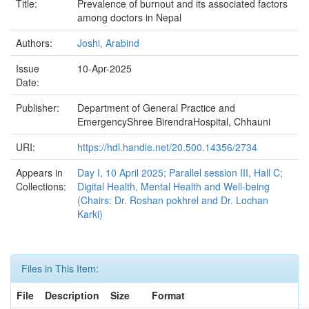
Title:
Prevalence of burnout and its associated factors
among doctors in Nepal
Authors:
Joshi, Arabind
Issue
10-Apr-2025
Date:
Publisher:
Department of General Practice and
EmergencyShree BirendraHospital, Chhauni
URI:
https://hdl.handle.net/20.500.14356/2734
Appears in
Day I, 10 April 2025; Parallel session III, Hall C;
Collections:
Digital Health, Mental Health and Well-being
(Chairs: Dr. Roshan pokhrel and Dr. Lochan
Karki)
Files in This Item:
File
Description
Size
Format