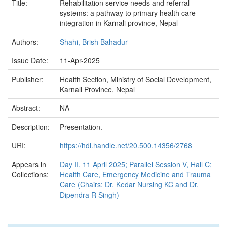
Title:
Rehabilitation service needs and referral
systems: a pathway to primary health care
integration in Karnali province, Nepal
Authors:
Shahi, Brish Bahadur
Issue Date:
11-Apr-2025
Publisher:
Health Section, Ministry of Social Development,
Karnali Province, Nepal
Abstract:
NA
Description:
Presentation.
URI:
https://hdl.handle.net/20.500.14356/2768
Appears in
Day II, 11 April 2025; Parallel Session V, Hall C;
Collections:
Health Care, Emergency Medicine and Trauma
Care (Chairs: Dr. Kedar Nursing KC and Dr.
Dipendra R Singh)