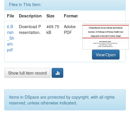
Files in This Item:
File
Description
Size
Format
6.B
Download P
469.75
Adobe
rish
resentation.
kB
PDF
_Sh
ahi.
pdf
View/Open
Show full item record
Items in DSpace are protected by copyright, with all rights
reserved, unless otherwise indicated.