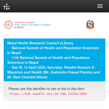
Skip
navigation
Nepal Health Research Council eLibrary
National Summit of Health and Population Scientists
in Nepal
11th National Summit of Health and Population
Scientists in Nepal
Day III, 12 April 2025, Saturday: Parallel Session X:
Migration and Health (Mr. Jhabindra Prasad Pandey and
Mr. Ram Chandra Silwal)
Please use this identifier to cite or link to this item:
https://hdl.handle.net/20.500.14356/2802