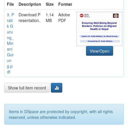
File
Description
Size
Format
3. P
Download P
1.14
Adobe
rati
resentation.
MB
PDF
k G
uru
ng_
Min
ani
View/Open
Gur
un
g.p
df
Show full item record
Items in DSpace are protected by copyright, with all rights
reserved, unless otherwise indicated.