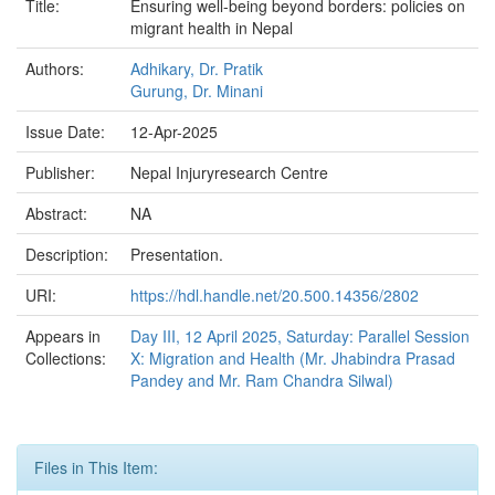
Title:
Ensuring well-being beyond borders: policies on
migrant health in Nepal
Authors:
Adhikary, Dr. Pratik
Gurung, Dr. Minani
Issue Date:
12-Apr-2025
Publisher:
Nepal Injuryresearch Centre
Abstract:
NA
Description:
Presentation.
URI:
https://hdl.handle.net/20.500.14356/2802
Appears in
Day III, 12 April 2025, Saturday: Parallel Session
Collections:
X: Migration and Health (Mr. Jhabindra Prasad
Pandey and Mr. Ram Chandra Silwal)
Files in This Item: