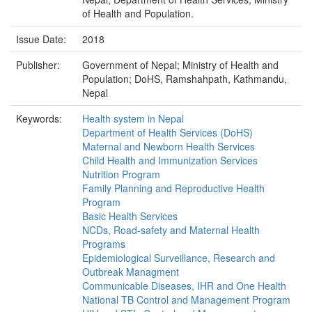
of Health and Population.
Issue Date:
2018
Publisher:
Government of Nepal; Ministry of Health and
Population; DoHS, Ramshahpath, Kathmandu,
Nepal
Keywords:
Health system in Nepal
Department of Health Services (DoHS)
Maternal and Newborn Health Services
Child Health and Immunization Services
Nutrition Program
Family Planning and Reproductive Health
Program
Basic Health Services
NCDs, Road-safety and Maternal Health
Programs
Epidemiological Surveillance, Research and
Outbreak Managment
Communicable Diseases, IHR and One Health
National TB Control and Management Program