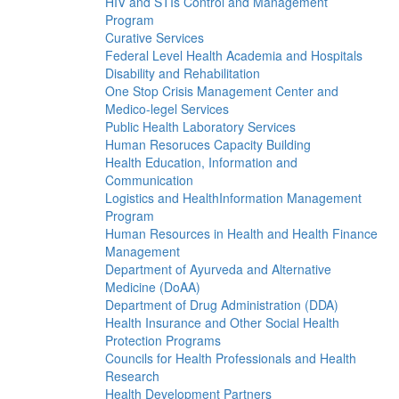
HIV and STIs Control and Management
Program
Curative Services
Federal Level Health Academia and Hospitals
Disability and Rehabilitation
One Stop Crisis Management Center and
Medico-legel Services
Public Health Laboratory Services
Human Resoruces Capacity Building
Health Education, Information and
Communication
Logistics and HealthInformation Management
Program
Human Resources in Health and Health Finance
Management
Department of Ayurveda and Alternative
Medicine (DoAA)
Department of Drug Administration (DDA)
Health Insurance and Other Social Health
Protection Programs
Councils for Health Professionals and Health
Research
Health Development Partners