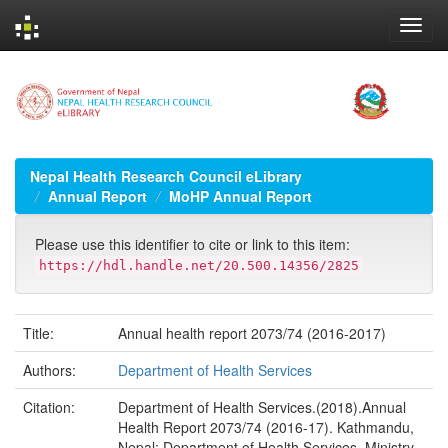
Skip
navigation
Nepal Health Research Council eLibrary
Annual Report
MoHP Annual Report
Please use this identifier to cite or link to this item:
https://hdl.handle.net/20.500.14356/2825
Title:
Annual health report 2073/74 (2016-2017)
Authors:
Department of Health Services
Citation:
Department of Health Services.(2018).Annual
Health Report 2073/74 (2016-17). Kathmandu,
Nepal; Department of Health Services, Ministry