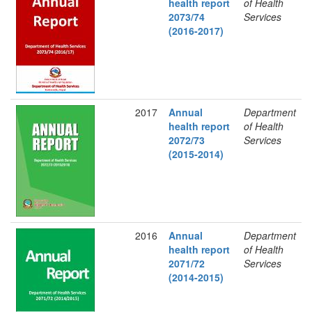
health report
of Health
2073/74
Services
(2016-2017)
2017
Annual
Department
health report
of Health
2072/73
Services
(2015-2014)
2016
Annual
Department
health report
of Health
2071/72
Services
(2014-2015)