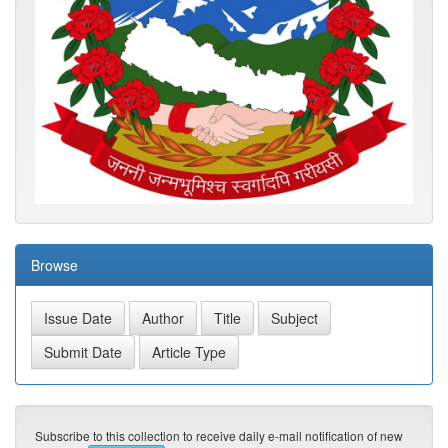
Browse
Subscribe to this collection to receive daily e-mail notification of new