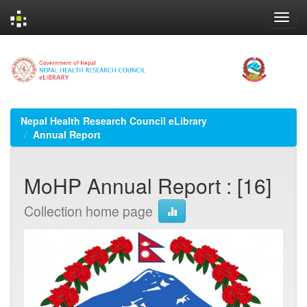
Skip
navigation
Nepal Health Research Council eLibrary
Annual Report
MoHP Annual Report : [16]
Collection home page