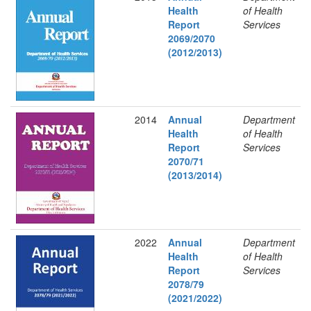
Health
of Health
Report
Services
2069/2070
(2012/2013)
2014
Annual
Department
Health
of Health
Report
Services
2070/71
(2013/2014)
2022
Annual
Department
Health
of Health
Report
Services
2078/79
(2021/2022)