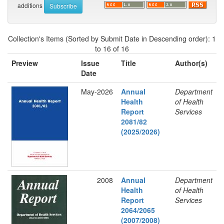
additions
Collection's Items (Sorted by Submit Date in Descending order): 1
to 16 of 16
Preview
Issue
Title
Author(s)
Date
May-2026
Annual
Department
Health
of Health
Report
Services
2081/82
(2025/2026)
2008
Annual
Department
Health
of Health
Report
Services
2064/2065
(2007/2008)