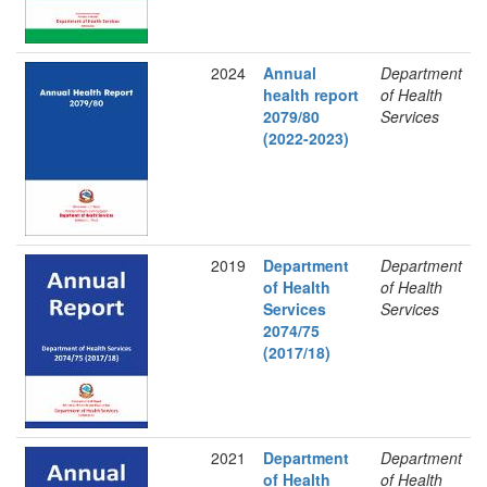
2024
Annual
Department
health report
of Health
2079/80
Services
(2022-2023)
2019
Department
Department
of Health
of Health
Services
Services
2074/75
(2017/18)
2021
Department
Department
of Health
of Health