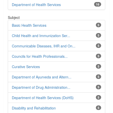
Department of Health Services
16
Subject
Basic Health Services
5
Child Health and Immunization Ser...
5
Communicable Diseases, IHR and On...
5
Councils for Health Professionals...
5
Curative Services
5
Department of Ayurveda and Altern...
5
Department of Drug Administration...
5
Department of Health Services (DoHS)
5
Disability and Rehabilitation
5