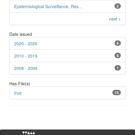
Epidemiological Surveillance, Res...
5
next >
Date issued
2020 - 2026
6
2010 - 2019
8
2008 - 2009
1
Has File(s)
true
16