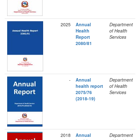
2025
Annual
Department
Health
of Health
Report
Services
2080/81
-
Annual
Department
health report
of Health
2075/76
Services
(2018-19)
2018
Annual
Department