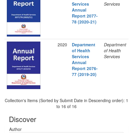
Services
Services
Annual
Report 2077-
78 (2020-21)
2020
Department
Department
of Health
of Health
Services
Services
Annual
Report 2076-
77 (2019-20)
Collection's Items (Sorted by Submit Date in Descending order): 1
to 16 of 16
Discover
Author