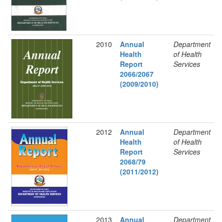
2010
Annual
Department
Health
of Health
Report
Services
2066/2067
(2009/2010)
2012
Annual
Department
Health
of Health
Report
Services
2068/79
(2011/2012)
2013
Annual
Department