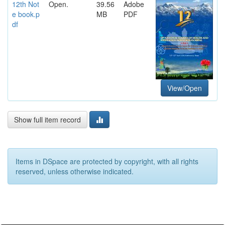
12th Not
Open.
39.56
Adobe
e book.p
MB
PDF
df
View/Open
Show full item record
Items in DSpace are protected by copyright, with all rights
reserved, unless otherwise indicated.