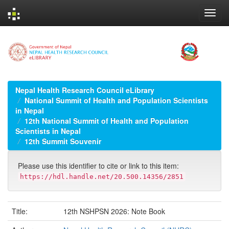
Skip
navigation
Nepal Health Research Council eLibrary
National Summit of Health and Population Scientists
in Nepal
12th National Summit of Health and Population
Scientists in Nepal
12th Summit Souvenir
Please use this identifier to cite or link to this item:
https://hdl.handle.net/20.500.14356/2851
Title:
12th NSHPSN 2026: Note Book