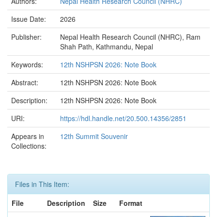
Authors:
Nepal Health Research Council (NHRC)
Issue Date:
2026
Publisher:
Nepal Health Research Council (NHRC), Ram
Shah Path, Kathmandu, Nepal
Keywords:
12th NSHPSN 2026: Note Book
Abstract:
12th NSHPSN 2026: Note Book
Description:
12th NSHPSN 2026: Note Book
URI:
https://hdl.handle.net/20.500.14356/2851
Appears in
12th Summit Souvenir
Collections:
Files in This Item:
File
Description
Size
Format