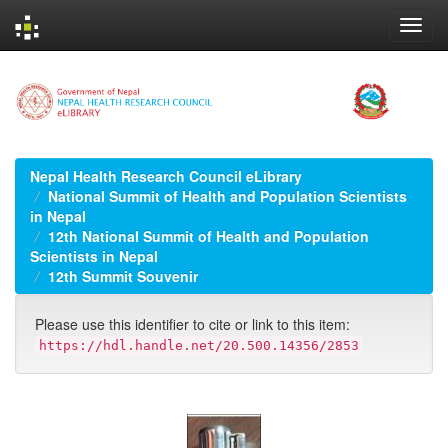
Skip
navigation
Nepal Health Research Council eLibrary
National Summit of Health and Population Scientists
in Nepal
12th National Summit of Health and Population
Scientists in Nepal
12th Summit Souvenir
Please use this identifier to cite or link to this item:
https://hdl.handle.net/20.500.14356/2853