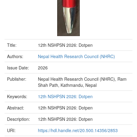
Title:
12th NSHPSN 2026: Dotpen
Authors:
Nepal Health Research Council (NHRC)
Issue Date:
2026
Publisher:
Nepal Health Research Council (NHRC), Ram
Shah Path, Kathmandu, Nepal
Keywords:
12th NSHPSN 2026: Dotpen
Abstract:
12th NSHPSN 2026: Dotpen
Description:
12th NSHPSN 2026: Dotpen
URI:
https://hdl.handle.net/20.500.14356/2853