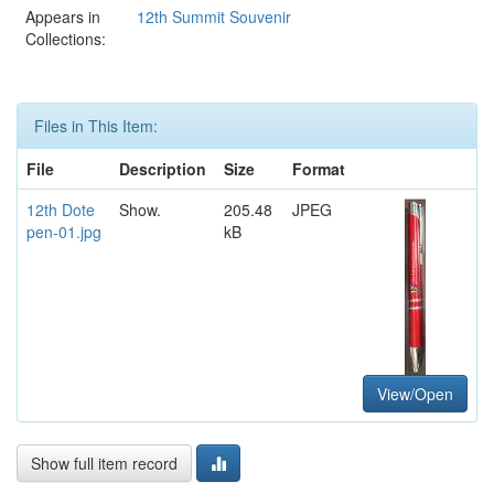
Appears in
12th Summit Souvenir
Collections:
Files in This Item:
File
Description
Size
Format
12th Dote
Show.
205.48
JPEG
pen-01.jpg
kB
View/Open
Show full item record