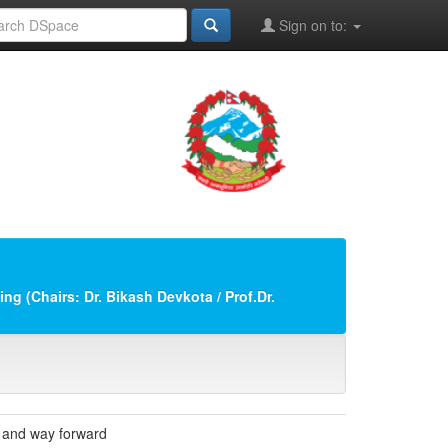
Sign on to:
ng (Chairs: Dr. Bikash Devkota / Prof.Dr.
s and way forward