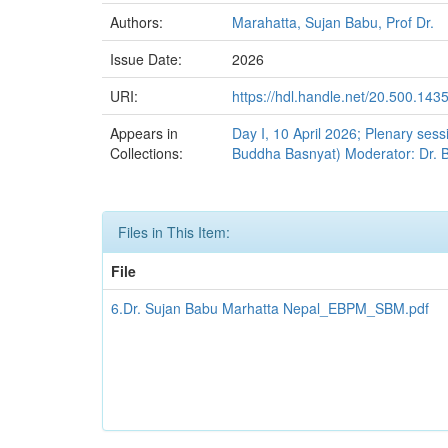
Authors:
Marahatta, Sujan Babu, Prof Dr.
Issue Date:
2026
URI:
https://hdl.handle.net/20.500.143
Appears in
Day I, 10 April 2026; Plenary ses
Collections:
Buddha Basnyat) Moderator: Dr. 
Files in This Item:
File
6.Dr. Sujan Babu Marhatta Nepal_EBPM_SBM.pdf