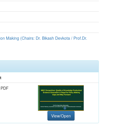
on Making (Chairs: Dr. Bikash Devkota / Prof.Dr.
t
 PDF
View/Open