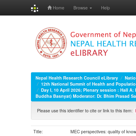
Home
Browse
Help
Skip
navigation
Nepal Health Research Council eLibrary
Natio
12th National Summit of Health and Populatio
Day I, 10 April 2026; Plenary session : Hall 
Buddha Basnyat) Moderator: Dr. Bhim Prasad S
Please use this identifier to cite or link to this item:
Title:
MEC perspectives: quality of know