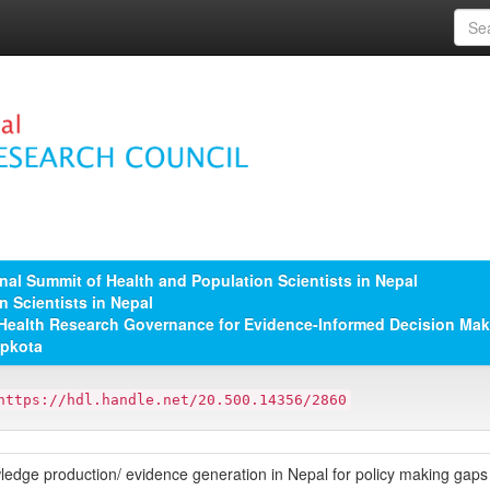
nal Summit of Health and Population Scientists in Nepal
n Scientists in Nepal
A; Health Research Governance for Evidence-Informed Decision Maki
apkota
https://hdl.handle.net/20.500.14356/2860
ledge production/ evidence generation in Nepal for policy making gap