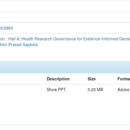
56/2860
sion : Hall A; Health Research Governance for Evidence-Informed Decisi
Bhim Prasad Sapkota
Description
Size
Forma
Show PPT.
5.25 MB
Adobe