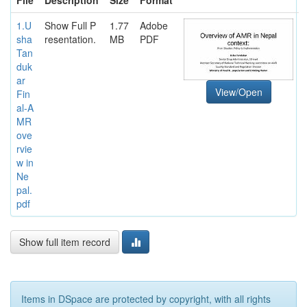
1.U
Show Full P
1.77
Adobe
sha
resentation.
MB
PDF
Tan
duk
ar
View/Open
Fin
al-A
MR
ove
rvie
w in
Ne
pal.
pdf
Show full item record
Items in DSpace are protected by copyright, with all rights