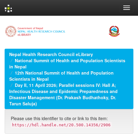
Skip
navigation
Nepal Health Research Council eLibrary
National Summit of Health and Population Scientists
in Nepal
12th National Summit of Health and Population
Scientists in Nepal
Day II, 11 April 2026; Parallel sessions IV: Hall A;
Infectious Disease and Epidemic Preparedness and
Disaster Management (Dr. Prakash Budhathoky, Dr.
Tarun Saluja)
Please use this identifier to cite or link to this item:
https://hdl.handle.net/20.500.14356/2906