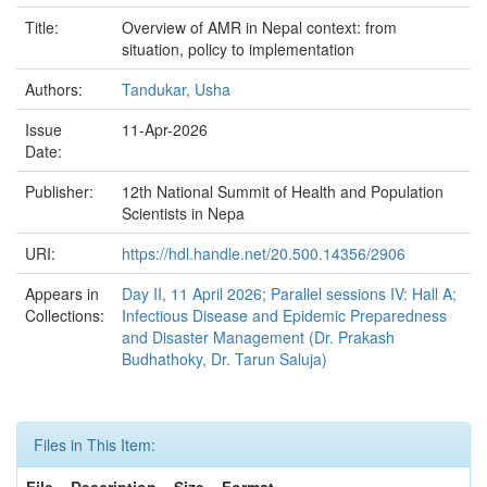
Title:
Overview of AMR in Nepal context: from
situation, policy to implementation
Authors:
Tandukar, Usha
Issue
11-Apr-2026
Date:
Publisher:
12th National Summit of Health and Population
Scientists in Nepa
URI:
https://hdl.handle.net/20.500.14356/2906
Appears in
Day II, 11 April 2026; Parallel sessions IV: Hall A;
Collections:
Infectious Disease and Epidemic Preparedness
and Disaster Management (Dr. Prakash
Budhathoky, Dr. Tarun Saluja)
Files in This Item:
File
Description
Size
Format