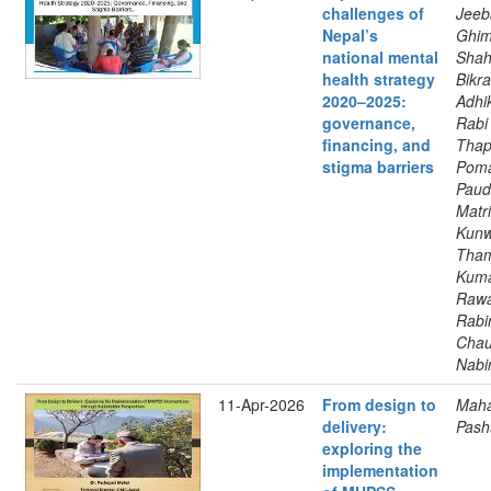
challenges of
Jeeb
Nepal’s
Ghim
national mental
Shah
health strategy
Bikr
2020–2025:
Adhik
governance,
Rabi 
financing, and
Thap
stigma barriers
Poma
Paud
Matri
Kunw
Tha
Kuma
Rawa
Rabi
Chau
Nabi
11-Apr-2026
From design to
Maha
delivery:
Pash
exploring the
implementation