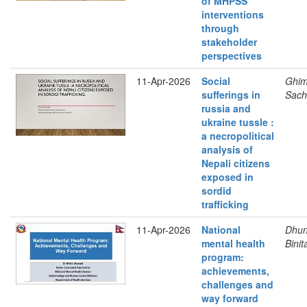
of MHPSS
interventions
through
stakeholder
perspectives
11-Apr-2026
Social
Ghimi
sufferings in
Sach
russia and
ukraine tussle :
a necropolitical
analysis of
Nepali citizens
exposed in
sordid
trafficking
11-Apr-2026
National
Dhun
mental health
Binit
program:
achievements,
challenges and
way forward