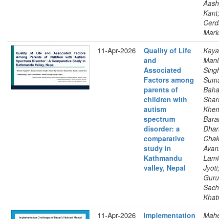
Aash
Kant
Cerd
Mari
11-Apr-2026
Quality of Life
Kaya
and
Mani
Associated
Sing
Factors among
Sum
parents of
Baha
children with
Shar
autism
Khem
spectrum
Baral
disorder: a
Dhar
comparative
Chak
study in
Avan
Kathmandu
Lami
valley, Nepal
Jyoti
Guru
Sachi
Khatr
11-Apr-2026
Implementation
Mahe