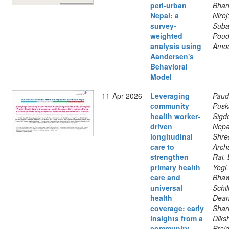
peri-urban
Bhan
Nepal: a
Niroj
survey-
Suba
weighted
Poud
analysis using
Amo
Aandersen's
Behavioral
Model
11-Apr-2026
Leveraging
Paud
community
Pusk
health worker-
Sigde
driven
Nepal
longitudinal
Shre
care to
Arch
strengthen
Rai, 
primary health
Yogi,
care and
Bhaw
universal
Schil
health
Dean
coverage: early
Shar
insights from a
Diks
community-
Praja