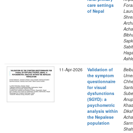
care settings
Foras
of Nepal
Laur
Shre
Arch
Acha
Bibh
Sapk
Sabit
Hag
Ashl
11-Apr-2026
Validation of
Belb
the symptom
Ume
questionnaire
Chhet
for visual
Sant
dysfunctions
Sube
(SGYD): a
Anup
psychometric
Khad
analysis within
Diks
the Nepalese
Acha
population
Sarm
Shah