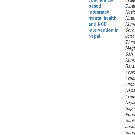
based
Dipa
integrated
Heyle
mental health
Nirau
and NCD
Kuma
intervention in
Shre
Nepal
Jene
Dhim
Megh
Sah,
Kuma
Baral
Phan
Pras
Limbu
Nepa
Prajw
Nepal
Saja
Poud
Sanj
Joshi
Saug