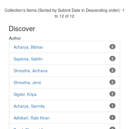
Collection's Items (Sorted by Submit Date in Descending order): 1
to 12 of 12
Discover
Author
Acharya, Bibhav
2
Sapkota, Sabitri
2
Shrestha, Archana
2
Shrestha, Jene
2
Sigdel, Kripa
2
Acharya, Sarmila
1
Adhikari, Rabi Kiran
1