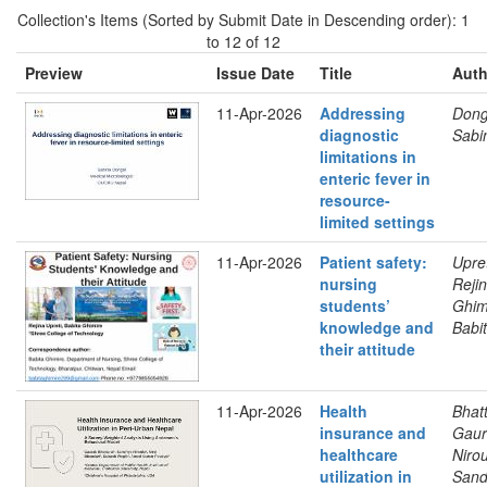
Collection's Items (Sorted by Submit Date in Descending order): 1
to 12 of 12
Preview
Issue Date
Title
Auth
11-Apr-2026
Addressing
Dong
diagnostic
Sabi
limitations in
enteric fever in
resource-
limited settings
11-Apr-2026
Patient safety:
Upret
nursing
Rejin
students’
Ghim
knowledge and
Babi
their attitude
11-Apr-2026
Health
Bhatt
insurance and
Gaur
healthcare
Nirou
utilization in
Sand