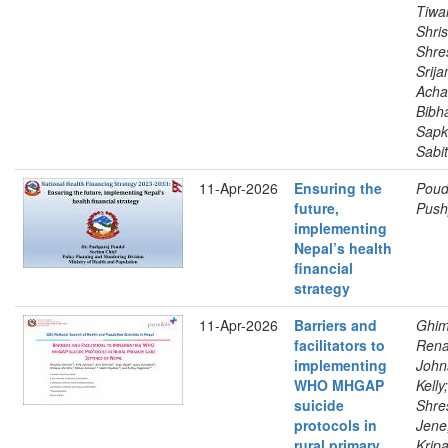
Tiwar
Shris
Shre
Srija
Acha
Bibh
Sapk
Sabit
11-Apr-2026
Ensuring the
Poude
future,
Push
implementing
Nepal’s health
financial
strategy
11-Apr-2026
Barriers and
Ghim
facilitators to
Rena
implementing
John
WHO MHGAP
Kelly;
suicide
Shre
protocols in
Jene;
rural primary
Kripa