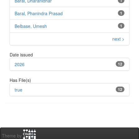
Baral, Dharanidhar
1
Baral, Phanindra Prasad
1
Belbase, Umesh
1
next >
Date issued
2026
12
Has File(s)
true
12
Theme by