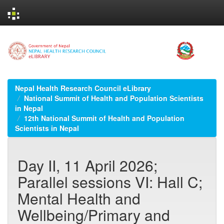
Skip
navigation
Nepal Health Research Council eLibrary
National Summit of Health and Population Scientists
in Nepal
12th National Summit of Health and Population
Scientists in Nepal
Day II, 11 April 2026;
Parallel sessions VI: Hall C;
Mental Health and
Wellbeing/Primary and