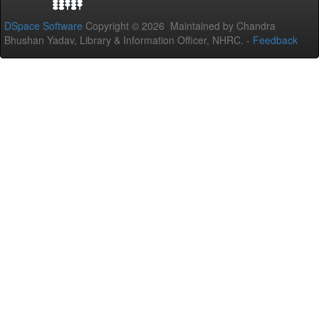
DSpace Software
Copyright © 2026 Maintained by Chandra
Bhushan Yadav, Library & Information Officer, NHRC. -
Feedback