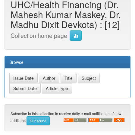
UHC/Health Financing (Dr.
Mahesh Kumar Maskey, Dr.
Madhu Dixit Devkota) : [12]
Collection home page
Browse
Subscribe to this collection to receive daily e-mail notification of new
additions