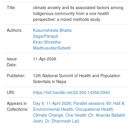
Title:
climate anxiety and its associated factors among
indigenous community from a one health
perspective: a mixed methods study
Authors:
Kusumsheela Bhatta
SagarParajuli
Kiran Shrestha
MadhusudanSubedi
Issue
11-Apr-2026
Date:
Publisher:
12th National Summit of Health and Population
Scientists in Nepa
URI:
https://hdl.handle.net/20.500.14356/2945
Appears in
Day II, 11 April 2026; Parallel sessions VII: Hall A;
Collections:
Environmental Health, Occupational Health,
Climate Change, One Health (Dr. Ananda Ballabh
Joshi, Dr. Dharmesh Lal)