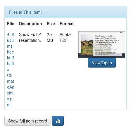
Files in This Item:
File
Description
Size
Format
4. K
Show Full P
2.7
Adobe
usu
resentation.
MB
PDF
ms
hee
la B
View/Open
hatt
a_
Cli
mat
eAn
xiet
y.p
df
Show full item record