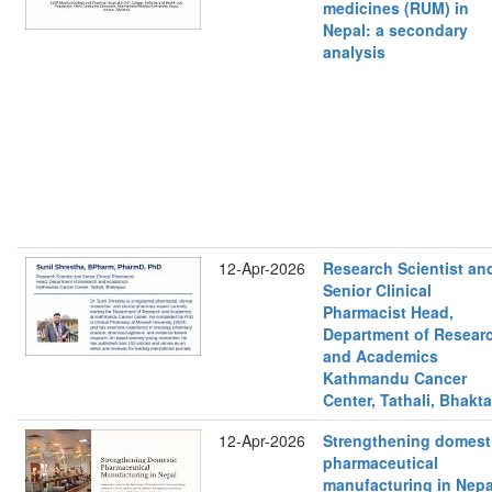
medicines (RUM) in
Nepal: a secondary
analysis
12-Apr-2026
Research Scientist an
Senior Clinical
Pharmacist Head,
Department of Resear
and Academics
Kathmandu Cancer
Center, Tathali, Bhakt
12-Apr-2026
Strengthening domest
pharmaceutical
manufacturing in Nepa