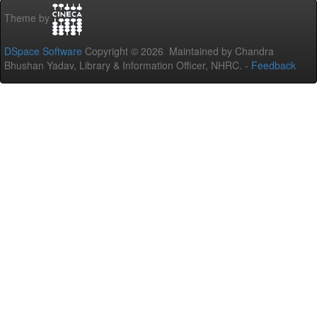
Theme by
DSpace Software
Copyright © 2026 Maintained by Chandra
Bhushan Yadav, Library & Information Officer, NHRC. -
Feedback