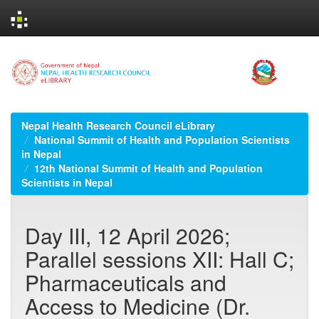
Skip
navigation
Nepal Health Research Council eLibrary
National Summit of Health and Population Scientists
in Nepal
12th National Summit of Health and Population
Scientists in Nepal
Day III, 12 April 2026;
Parallel sessions XII: Hall C;
Pharmaceuticals and
Access to Medicine (Dr.