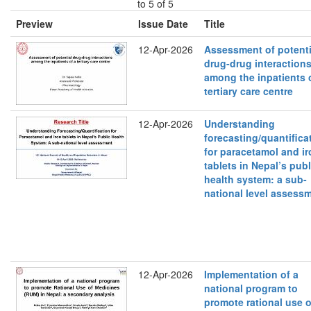
to 5 of 5
Preview
Issue Date
Title
12-Apr-2026
Assessment of potenti
drug-drug interaction
among the inpatients 
tertiary care centre
12-Apr-2026
Understanding
forecasting/quantifica
for paracetamol and ir
tablets in Nepal’s publ
health system: a sub-
national level assess
12-Apr-2026
Implementation of a
national program to
promote rational use o