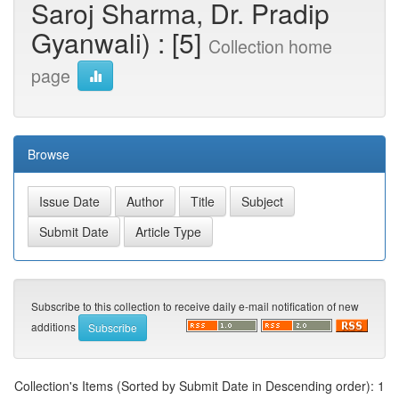
Saroj Sharma, Dr. Pradip
Gyanwali) : [5]
Collection home
page
Browse
Subscribe to this collection to receive daily e-mail notification of new
additions
Collection's Items (Sorted by Submit Date in Descending order): 1