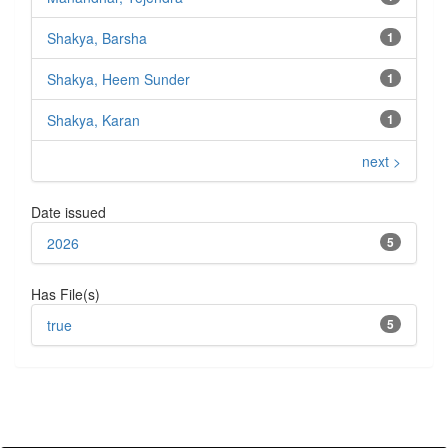
Shakya, Barsha
1
Shakya, Heem Sunder
1
Shakya, Karan
1
next >
Date issued
2026
5
Has File(s)
true
5