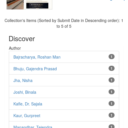
Collection's Items (Sorted by Submit Date in Descending order): 1
to 5 of 5
Discover
Author
Bajracharya, Roshan Man
1
Bhuju, Gajendra Prasad
1
Jha, Nisha
1
Joshi, Binala
1
Kafle, Dr. Sajala
1
Kaur, Gurpreet
1
Manandhar, Tejendra
1