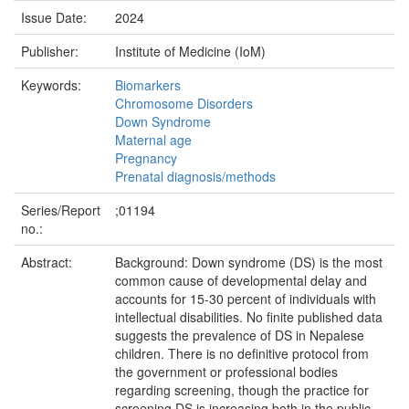
Issue Date:
2024
Publisher:
Institute of Medicine (IoM)
Keywords:
Biomarkers
Chromosome Disorders
Down Syndrome
Maternal age
Pregnancy
Prenatal diagnosis/methods
Series/Report
;01194
no.:
Abstract:
Background: Down syndrome (DS) is the most
common cause of developmental delay and
accounts for 15-30 percent of individuals with
intellectual disabilities. No finite published data
suggests the prevalence of DS in Nepalese
children. There is no definitive protocol from
the government or professional bodies
regarding screening, though the practice for
screening DS is increasing both in the public