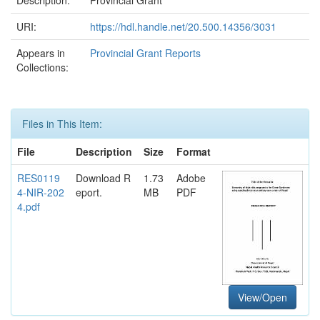
URI:
https://hdl.handle.net/20.500.14356/3031
Appears in
Provincial Grant Reports
Collections:
Files in This Item:
File
Description
Size
Format
RES0119
Download R
1.73
Adobe
4-NIR-202
eport.
MB
PDF
4.pdf
View/Open