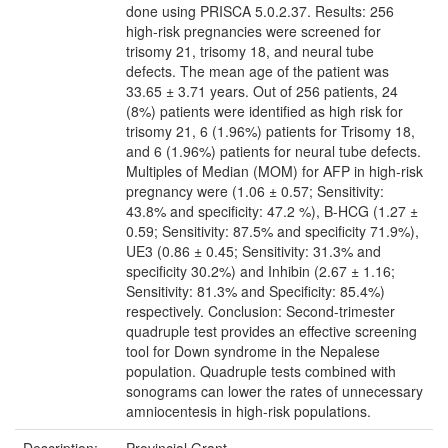
done using PRISCA 5.0.2.37. Results: 256
high-risk pregnancies were screened for
trisomy 21, trisomy 18, and neural tube
defects. The mean age of the patient was
33.65 ± 3.71 years. Out of 256 patients, 24
(8%) patients were identified as high risk for
trisomy 21, 6 (1.96%) patients for Trisomy 18,
and 6 (1.96%) patients for neural tube defects.
Multiples of Median (MOM) for AFP in high-risk
pregnancy were (1.06 ± 0.57; Sensitivity:
43.8% and specificity: 47.2 %), B-HCG (1.27 ±
0.59; Sensitivity: 87.5% and specificity 71.9%),
UE3 (0.86 ± 0.45; Sensitivity: 31.3% and
specificity 30.2%) and Inhibin (2.67 ± 1.16;
Sensitivity: 81.3% and Specificity: 85.4%)
respectively. Conclusion: Second-trimester
quadruple test provides an effective screening
tool for Down syndrome in the Nepalese
population. Quadruple tests combined with
sonograms can lower the rates of unnecessary
amniocentesis in high-risk populations.
Description:
Provincial Grant