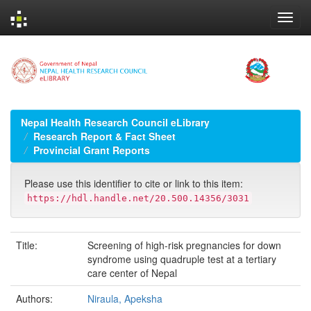
Skip
navigation
Nepal Health Research Council eLibrary
Research Report & Fact Sheet
Provincial Grant Reports
Please use this identifier to cite or link to this item:
https://hdl.handle.net/20.500.14356/3031
Title:
Screening of high-risk pregnancies for down
syndrome using quadruple test at a tertiary
care center of Nepal
Authors:
Niraula, Apeksha