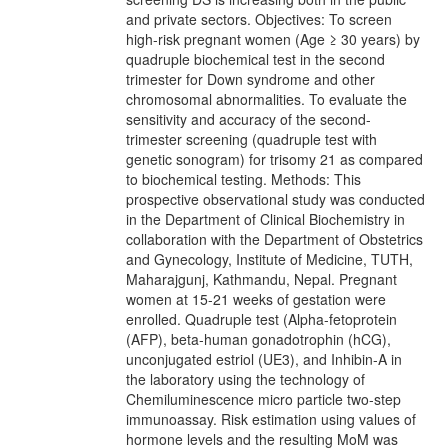
and private sectors. Objectives: To screen
high-risk pregnant women (Age ≥ 30 years) by
quadruple biochemical test in the second
trimester for Down syndrome and other
chromosomal abnormalities. To evaluate the
sensitivity and accuracy of the second-
trimester screening (quadruple test with
genetic sonogram) for trisomy 21 as compared
to biochemical testing. Methods: This
prospective observational study was conducted
in the Department of Clinical Biochemistry in
collaboration with the Department of Obstetrics
and Gynecology, Institute of Medicine, TUTH,
Maharajgunj, Kathmandu, Nepal. Pregnant
women at 15-21 weeks of gestation were
enrolled. Quadruple test (Alpha-fetoprotein
(AFP), beta-human gonadotrophin (hCG),
unconjugated estriol (UE3), and Inhibin-A in
the laboratory using the technology of
Chemiluminescence micro particle two-step
immunoassay. Risk estimation using values of
hormone levels and the resulting MoM was