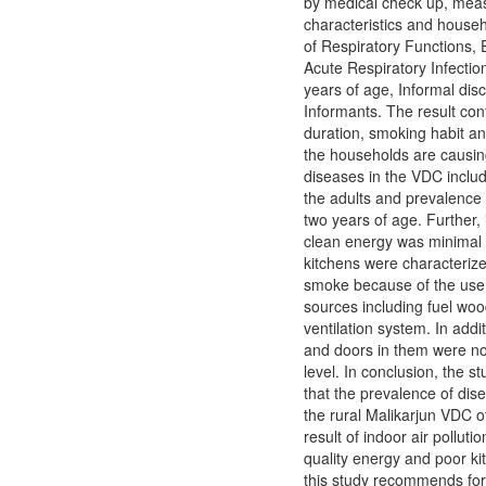
by medical check up, mea
characteristics and hous
of Respiratory Functions, E
Acute Respiratory Infectio
years of age, Informal di
Informants. The result con
duration, smoking habit a
the households are causing
diseases in the VDC includ
the adults and prevalence o
two years of age. Further, 
clean energy was minimal 
kitchens were characteriz
smoke because of the use 
sources including fuel woo
ventilation system. In addi
and doors in them were n
level. In conclusion, the 
that the prevalence of dis
the rural Malikarjun VDC o
result of indoor air pollutio
quality energy and poor ki
this study recommends for 