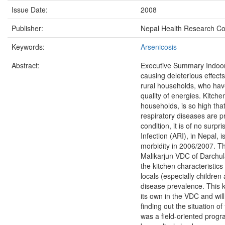
Issue Date:
2008
Publisher:
Nepal Health Research Co
Keywords:
Arsenicosis
Abstract:
Executive Summary Indoor a
causing deleterious effects 
rural households, who hav
quality of energies. Kitchen
households, is so high tha
respiratory diseases are pr
condition, it is of no surpr
Infection (ARI), in Nepal, 
morbidity in 2006/2007. Th
Malikarjun VDC of Darchula 
the kitchen characteristic
locals (especially children
disease prevalence. This kin
its own in the VDC and will
finding out the situation of
was a field-oriented prog