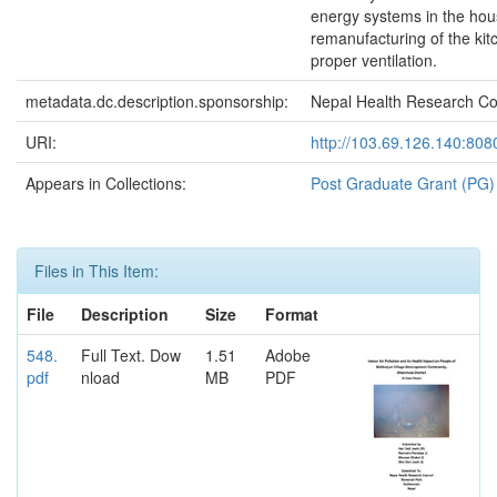
energy systems in the hou
remanufacturing of the kit
proper ventilation.
metadata.dc.description.sponsorship:
Nepal Health Research Co
URI:
http://103.69.126.140:80
Appears in Collections:
Post Graduate Grant (PG)
Files in This Item:
File
Description
Size
Format
548.
Full Text. Dow
1.51
Adobe
pdf
nload
MB
PDF