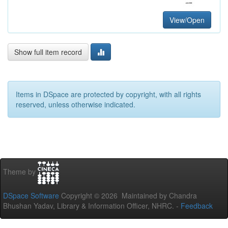
View/Open
Show full item record
Items in DSpace are protected by copyright, with all rights
reserved, unless otherwise indicated.
Theme by
DSpace Software
Copyright © 2026 Maintained by Chandra
Bhushan Yadav, Library & Information Officer, NHRC. -
Feedback