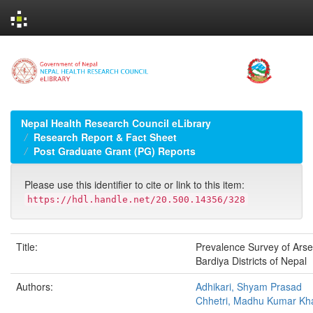
Skip
navigation
Nepal Health Research Council eLibrary
Research Report & Fact Sheet
Post Graduate Grant (PG) Reports
Please use this identifier to cite or link to this item:
https://hdl.handle.net/20.500.14356/328
Title:
Prevalence Survey of Arsen
Bardiya Districts of Nepal
Authors:
Adhikari, Shyam Prasad
Chhetri, Madhu Kumar Kh