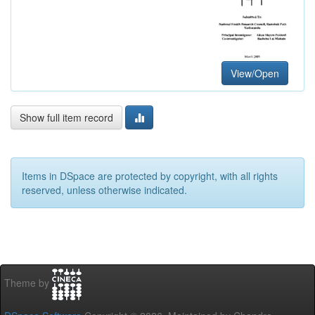
View/Open
Show full item record
Items in DSpace are protected by copyright, with all rights
reserved, unless otherwise indicated.
Theme by