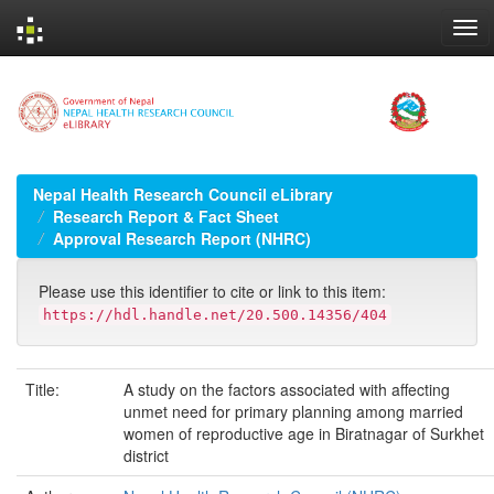
Skip
navigation
Nepal Health Research Council eLibrary
Research Report & Fact Sheet
Approval Research Report (NHRC)
Please use this identifier to cite or link to this item:
https://hdl.handle.net/20.500.14356/404
Title:
A study on the factors associated with affecting
unmet need for primary planning among married
women of reproductive age in Biratnagar of Surkhet
district