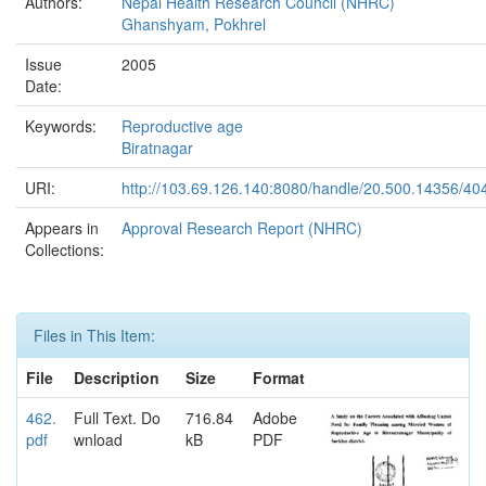
Authors:
Nepal Health Research Council (NHRC)
Ghanshyam, Pokhrel
Issue
2005
Date:
Keywords:
Reproductive age
Biratnagar
URI:
http://103.69.126.140:8080/handle/20.500.14356/40
Appears in
Approval Research Report (NHRC)
Collections:
Files in This Item:
File
Description
Size
Format
462.
Full Text. Do
716.84
Adobe
pdf
wnload
kB
PDF