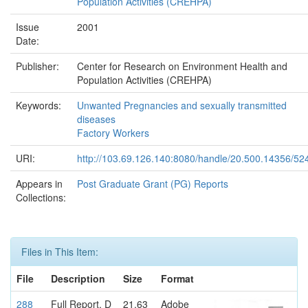
Population Activities (CREHPA)
Issue
2001
Date:
Publisher:
Center for Research on Environment Health and
Population Activities (CREHPA)
Keywords:
Unwanted Pregnancies and sexually transmitted
diseases
Factory Workers
URI:
http://103.69.126.140:8080/handle/20.500.14356/52
Appears in
Post Graduate Grant (PG) Reports
Collections:
Files in This Item:
File
Description
Size
Format
288
Full Report. D
21.63
Adobe