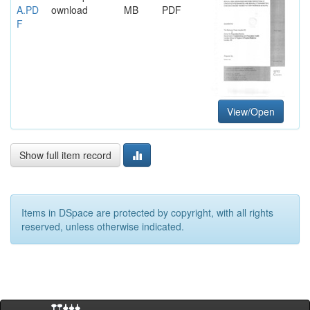
A.PD
ownload
MB
PDF
F
View/Open
Show full item record
Items in DSpace are protected by copyright, with all rights
reserved, unless otherwise indicated.