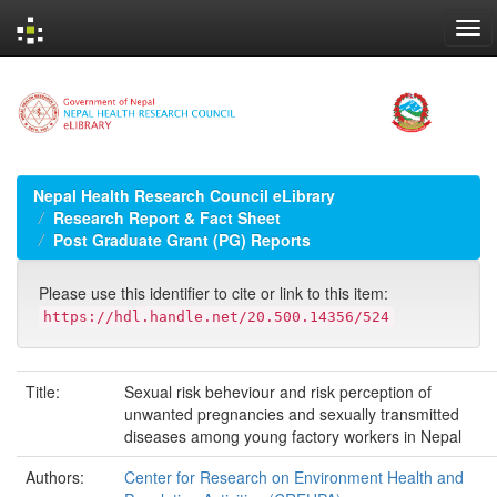
Skip
navigation
Nepal Health Research Council eLibrary
Research Report & Fact Sheet
Post Graduate Grant (PG) Reports
Please use this identifier to cite or link to this item:
https://hdl.handle.net/20.500.14356/524
Title:
Sexual risk beheviour and risk perception of
unwanted pregnancies and sexually transmitted
diseases among young factory workers in Nepal
Authors:
Center for Research on Environment Health and