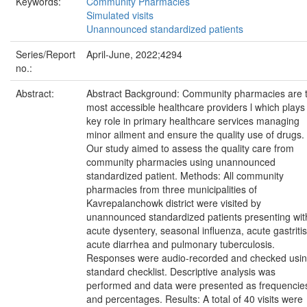
Keywords:
Community Pharmacies
Simulated visits
Unannounced standardized patients
Series/Report
April-June, 2022;4294
no.:
Abstract:
Abstract Background: Community pharmacies are 
most accessible healthcare providers l which plays
key role in primary healthcare services managing
minor ailment and ensure the quality use of drugs.
Our study aimed to assess the quality care from
community pharmacies using unannounced
standardized patient. Methods: All community
pharmacies from three municipalities of
Kavrepalanchowk district were visited by
unannounced standardized patients presenting wit
acute dysentery, seasonal influenza, acute gastritis
acute diarrhea and pulmonary tuberculosis.
Responses were audio-recorded and checked usi
standard checklist. Descriptive analysis was
performed and data were presented as frequencie
and percentages. Results: A total of 40 visits were