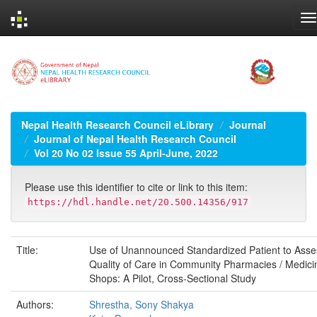
Skip
navigation
Nepal Health Research Council eLibrary
Journal
Journal of Nepal Health Research Council
Vol 20 No 02 Issue 55 April-June, 2022
Please use this identifier to cite or link to this item:
https://hdl.handle.net/20.500.14356/917
Title:
Use of Unannounced Standardized Patient to Asse
Quality of Care in Community Pharmacies / Medici
Shops: A Pilot, Cross-Sectional Study
Authors:
Shrestha, Sony Shakya