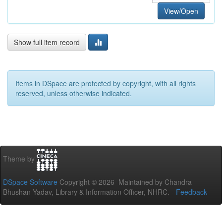
View/Open
Show full item record
Items in DSpace are protected by copyright, with all rights
reserved, unless otherwise indicated.
Theme by
DSpace Software
Copyright © 2026 Maintained by Chandra
Bhushan Yadav, Library & Information Officer, NHRC. -
Feedback