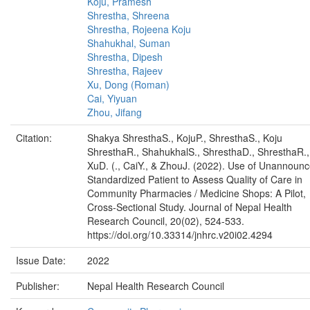
Koju, Pramesh
Shrestha, Shreena
Shrestha, Rojeena Koju
Shahukhal, Suman
Shrestha, Dipesh
Shrestha, Rajeev
Xu, Dong (Roman)
Cai, Yiyuan
Zhou, Jifang
Citation:
Shakya ShresthaS., KojuP., ShresthaS., Koju
ShresthaR., ShahukhalS., ShresthaD., ShresthaR.,
XuD. (., CaiY., & ZhouJ. (2022). Use of Unannoun
Standardized Patient to Assess Quality of Care in
Community Pharmacies / Medicine Shops: A Pilot,
Cross-Sectional Study. Journal of Nepal Health
Research Council, 20(02), 524-533.
https://doi.org/10.33314/jnhrc.v20i02.4294
Issue Date:
2022
Publisher:
Nepal Health Research Council