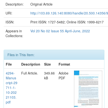
Description:
Original Article
URI:
http://103.69.126.140:8080/handle/20.500.14356/
ISSN:
Print ISSN: 1727-5482; Online ISSN: 1999-6217
Appears in
Vol 20 No 02 Issue 55 April-June, 2022
Collections:
Files in This Item:
File
Description
Size
Format
4294-
Full Article.
349.66
Adobe
Manus
kB
PDF
cript-29
711-1-
10-202
21103.
pdf