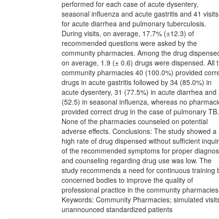
performed for each case of acute dysentery,
seasonal influenza and acute gastritis and 41 visits
for acute diarrhea and pulmonary tuberculosis.
During visits, on average, 17.7% (±12.3) of
recommended questions were asked by the
community pharmacies. Among the drug dispense
on average, 1.9 (± 0.6) drugs were dispensed. All 
community pharmacies 40 (100.0%) provided corr
drugs in acute gastritis followed by 34 (85.0%) in
acute dysentery, 31 (77.5%) in acute diarrhea and
(52.5) in seasonal influenza, whereas no pharmaci
provided correct drug in the case of pulmonary TB.
None of the pharmacies counseled on potential
adverse effects. Conclusions: The study showed a
high rate of drug dispensed without sufficient inqui
of the recommended symptoms for proper diagnos
and counseling regarding drug use was low. The
study recommends a need for continuous training 
concerned bodies to improve the quality of
professional practice in the community pharmacies
Keywords: Community Pharmacies; simulated visit
unannounced standardized patients