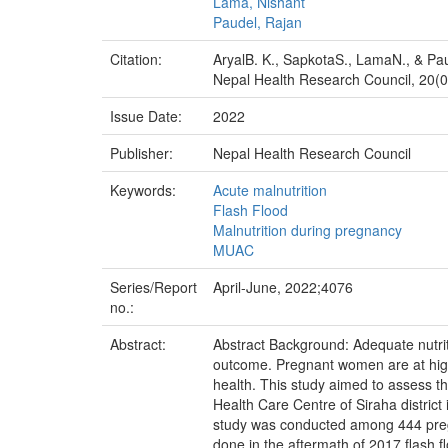
Lama, Nishant
Paudel, Rajan
Citation:
AryalB. K., SapkotaS., LamaN., & Pa
Nepal Health Research Council, 20(02
Issue Date:
2022
Publisher:
Nepal Health Research Council
Keywords:
Acute malnutrition
Flash Flood
Malnutrition during pregnancy
MUAC
Series/Report
April-June, 2022;4076
no.:
Abstract:
Abstract Background: Adequate nutrit
outcome. Pregnant women are at high r
health. This study aimed to assess t
Health Care Centre of Siraha district
study was conducted among 444 pregna
done in the aftermath of 2017 flash fl