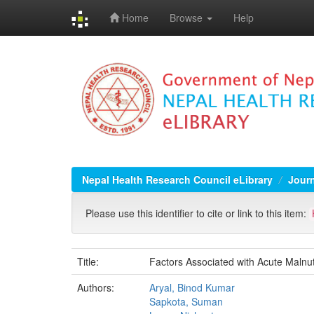
Home
Browse
Help
Skip
navigation
Nepal Health Research Council eLibrary
Jour
Please use this identifier to cite or link to this item:
Title:
Factors Associated with Acute Malnu
Authors:
Aryal, Binod Kumar
Sapkota, Suman