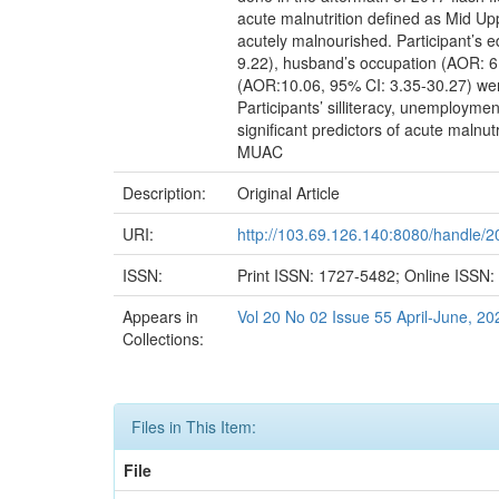
acute malnutrition defined as Mid Up
acutely malnourished. Participant’s 
9.22), husband’s occupation (AOR: 6.
(AOR:10.06, 95% CI: 3.35-30.27) were
Participants’ silliteracy, unemployme
significant predictors of acute malnu
MUAC
Description:
Original Article
URI:
http://103.69.126.140:8080/handle/
ISSN:
Print ISSN: 1727-5482; Online ISSN
Appears in
Vol 20 No 02 Issue 55 April-June, 20
Collections:
Files in This Item:
File