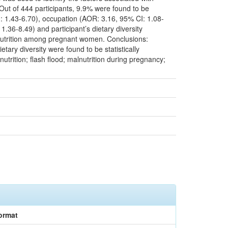
Out of 444 participants, 9.9% were found to be
: 1.43-6.70), occupation (AOR: 3.16, 95% CI: 1.08-
36-8.49) and participant’s dietary diversity
alnutrition among pregnant women. Conclusions:
tary diversity were found to be statistically
trition; flash flood; malnutrition during pregnancy;
ormat