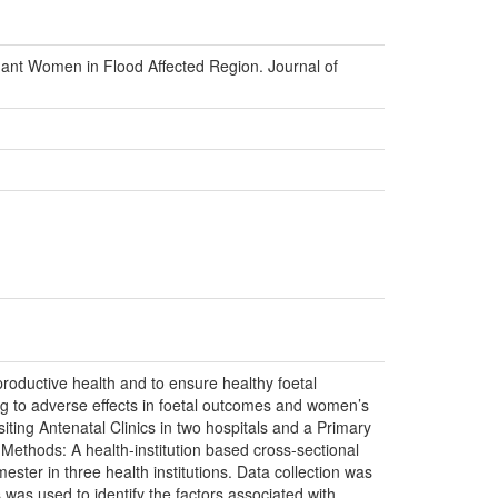
nant Women in Flood Affected Region. Journal of
oductive health and to ensure healthy foetal
ing to adverse effects in foetal outcomes and women’s
ting Antenatal Clinics in two hospitals and a Primary
. Methods: A health-institution based cross-sectional
er in three health institutions. Data collection was
s was used to identify the factors associated with