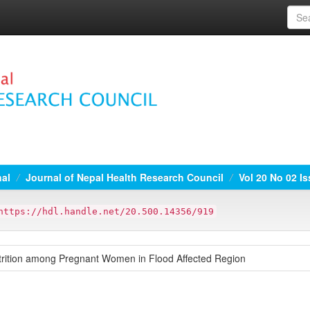
nal
Journal of Nepal Health Research Council
Vol 20 No 02 Is
https://hdl.handle.net/20.500.14356/919
trition among Pregnant Women in Flood Affected Region