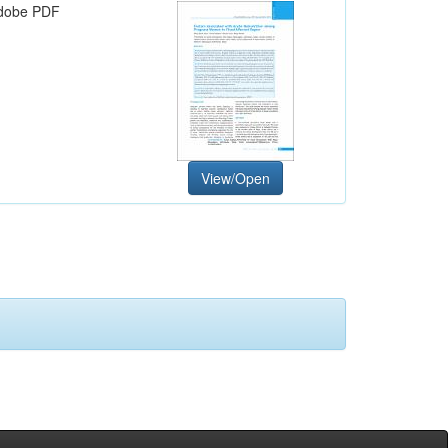
dobe PDF
View/Open