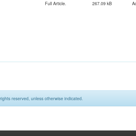
Full Article.
267.09 kB
A
rights reserved, unless otherwise indicated.