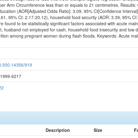
per Arm Circumference less than or equals to 21 centimetres. Results: 
education (AOR[Adjusted Odds Ratio]: 3.09, 95% CI[Confidence Interval]
61, 95% CI: 2.17-20.12), household food security (AOR: 3.39, 95% CI: 1.
 found to be statistically significant factors associated with acute m
nt, husband not employed for cash, household food insecurity and low die
trition among pregnant women during flash floods. Keywords: Acute malnu
20.500.14356/919
: 1999-6217
22
Description
Size
F