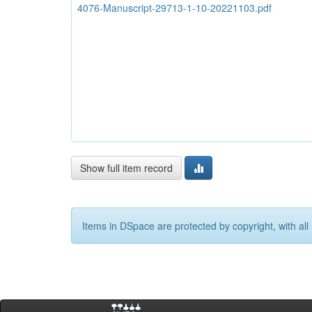
4076-Manuscript-29713-1-10-20221103.pdf
Show full item record
Items in DSpace are protected by copyright, with all 