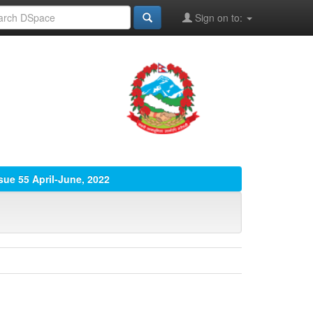
Sign on to:
sue 55 April-June, 2022