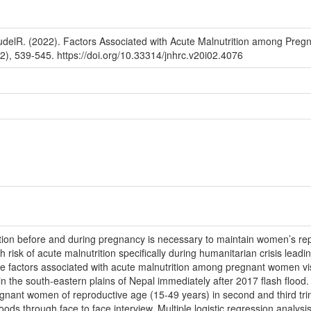
udelR. (2022). Factors Associated with Acute Malnutrition among Preg
), 539-545. https://doi.org/10.33314/jnhrc.v20i02.4076
ion before and during pregnancy is necessary to maintain women’s repr
isk of acute malnutrition specifically during humanitarian crisis lead
he factors associated with acute malnutrition among pregnant women visi
 in the south-eastern plains of Nepal immediately after 2017 flash flood
nt women of reproductive age (15-49 years) in second and third trimest
oods through face to face interview. Multiple logistic regression analysi