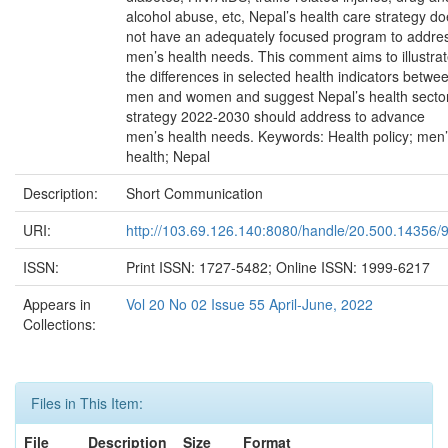
alcohol abuse, etc, Nepal’s health care strategy d
not have an adequately focused program to addre
men’s health needs. This comment aims to illustra
the differences in selected health indicators betwe
men and women and suggest Nepal’s health secto
strategy 2022-2030 should address to advance
men’s health needs. Keywords: Health policy; men
health; Nepal
Description:
Short Communication
URI:
http://103.69.126.140:8080/handle/20.500.14356/
ISSN:
Print ISSN: 1727-5482; Online ISSN: 1999-6217
Appears in
Vol 20 No 02 Issue 55 April-June, 2022
Collections:
Files in This Item:
File
Description
Size
Format