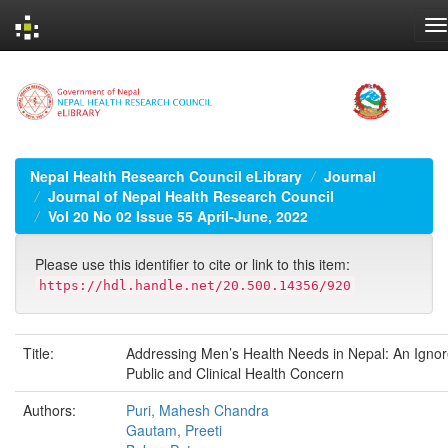
Skip
navigation
Nepal Health Research Council eLibrary
Journal
Journal of Nepal Health Research Council
Vol 20 No 02 Issue 55 April-June, 2022
Please use this identifier to cite or link to this item:
https://hdl.handle.net/20.500.14356/920
Title:
Addressing Men’s Health Needs in Nepal: An Igno
Public and Clinical Health Concern
Authors:
Puri, Mahesh Chandra
Gautam, Preeti