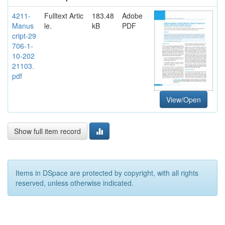
4211-
Fulltext Artic
183.48
Adobe
Manus
le.
kB
PDF
cript-29
706-1-
10-202
21103.
pdf
View/Open
Show full item record
Items in DSpace are protected by copyright, with all rights
reserved, unless otherwise indicated.