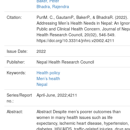
Baker, Peter
Bhadra, Rajendra
Citation:
PuriM. C., GautamP., BakerP., & BhadraR. (2022).
Addressing Men’s Health Needs in Nepal: An Igno
Public and Clinical Health Concern. Journal of Nep
Health Research Council, 20(02), 546-549.
https://doi.org/10.33314/jnhrc.v20i02.4211
Issue Date:
2022
Publisher:
Nepal Health Research Council
Keywords:
Health policy
Men’s health
Nepal
Series/Report
April-June, 2022;4211
no.:
Abstract:
Abstract Despite men’s poorer outcomes than
women in many health issues such as life
expectancy, ischemic heart disease, hypertension,
diabetes, HIV/AIDS, traffic-related injuries, drug an