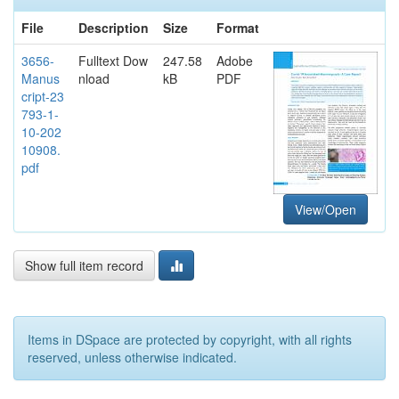
File
Description
Size
Format
3656-
Fulltext Dow
247.58
Adobe
Manus
nload
kB
PDF
cript-23
793-1-
10-202
10908.
pdf
View/Open
Show full item record
Items in DSpace are protected by copyright, with all rights
reserved, unless otherwise indicated.