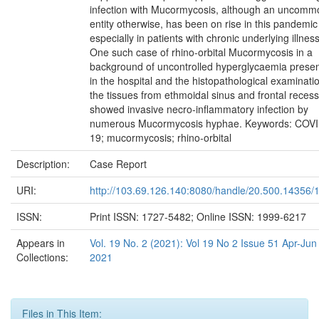
infection with Mucormycosis, although an uncomm
entity otherwise, has been on rise in this pandemic
especially in patients with chronic underlying illnes
One such case of rhino-orbital Mucormycosis in a
background of uncontrolled hyperglycaemia prese
in the hospital and the histopathological examinati
the tissues from ethmoidal sinus and frontal recess
showed invasive necro-inflammatory infection by
numerous Mucormycosis hyphae. Keywords: COVI
19; mucormycosis; rhino-orbital
Description:
Case Report
URI:
http://103.69.126.140:8080/handle/20.500.14356/
ISSN:
Print ISSN: 1727-5482; Online ISSN: 1999-6217
Appears in
Vol. 19 No. 2 (2021): Vol 19 No 2 Issue 51 Apr-Jun
Collections:
2021
Files in This Item: