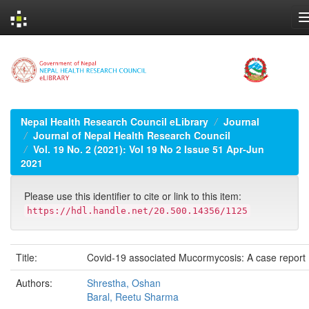
Skip
navigation
Nepal Health Research Council eLibrary
Journal
Journal of Nepal Health Research Council
Vol. 19 No. 2 (2021): Vol 19 No 2 Issue 51 Apr-Jun
2021
Please use this identifier to cite or link to this item:
https://hdl.handle.net/20.500.14356/1125
Title:
Covid-19 associated Mucormycosis: A case report
Authors:
Shrestha, Oshan
Baral, Reetu Sharma