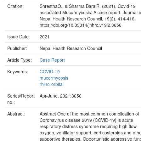
Citation:
ShresthaO., & Sharma BaralR. (2021). Covid-19
associated Mucormycosis: A case report. Journal o
Nepal Health Research Council, 19(2), 414-416.
https://doi.org/10.33314/jnhrc.v19i2.3656
Issue Date:
2021
Publisher:
Nepal Health Research Council
Article Type:
Case Report
Keywords:
COVID-19
mucormycosis
rhino-orbital
Series/Report
Apr-June, 2021;3656
no.:
Abstract:
Abstract One of the most common complication of
Coronavirus disease 2019 (COVID-19) is acute
respiratory distress syndrome requiring high flow
oxygen, ventilator support, corticosteroids and oth
supportive therapies. Opportunistic aggressive fun