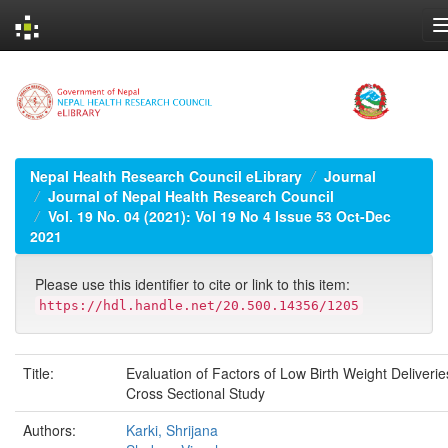
Skip
navigation
Nepal Health Research Council eLibrary
Journal
Journal of Nepal Health Research Council
Vol. 19 No. 04 (2021): Vol 19 No 4 Issue 53 Oct-Dec
2021
Please use this identifier to cite or link to this item:
https://hdl.handle.net/20.500.14356/1205
Title:
Evaluation of Factors of Low Birth Weight Deliverie
Cross Sectional Study
Authors:
Karki, Shrijana