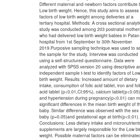
Different maternal and newborn factors contribute 
Low birth weight. Hence, this study aims to assess
factors of low birth weight among deliveries at a
tertiary hospital. Methods: A cross sectional analyti
study was conducted among 203 postnatal mother
who had delivered low birth weight babies in Patan
hospital from 1st September to 30th November
2019.Purposive sampling technique was used to se
the sample for the study. Interview was conducted
using a self-structured questionnaire. Data were
analyzed with SPSS version 20 using descriptive a
independent sample t-test to identify factors of Lo
birth weight. Results: Increased amount of dietary
intake, consumption of folic acid tablet, iron and fol
acid tablet (p<0.01,CI:95%), calcium tablet(p<0.05)
and hypertension during pregnancy(p<0.01) can 
significant differences in the mean birth weight of t
baby. Similar difference was observed with the sex 
baby (p=0.05)and gestational age at birth(p<0.01).
Conclusions: Less dietary intake and micronutrient
supplements are largely responsible for the Low bi
weight. Possible maternal factors can be eliminated