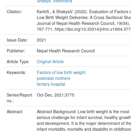
Shakya, Vivechana
Citation:
KarkiS., & ShakyaV. (2022). Evaluation of Factors 
Low Birth Weight Deliveries: A Cross Sectional Stu
Journal of Nepal Health Research Council, 19(04),
767-771. https://doi.org/10.33314/jnhrc.v19i04.37
Issue Date:
2021
Publisher:
Nepal Health Research Council
Article Type:
Original Article
Keywords:
Factors of low birth weight
postnatal mothers
tertiary hospital
Series/Report
Oct-Dec, 2021;3775
no.:
Abstract:
Abstract Background: Low birth weight is the most
serious challenge for infant survival, healthy growt
and development. It is the major determinant of th
infant morbidity, mortality and disability in childhoo