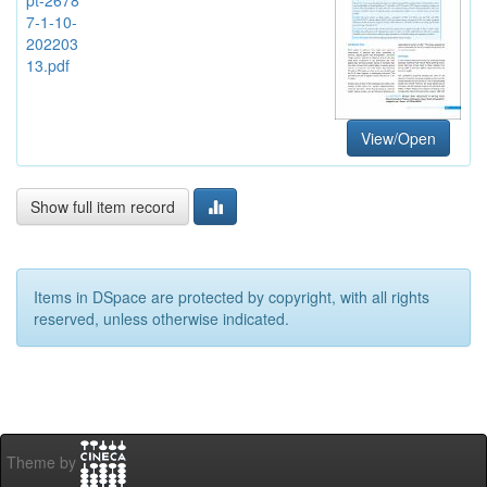
7-1-10-
202203
13.pdf
View/Open
Show full item record
Items in DSpace are protected by copyright, with all rights
reserved, unless otherwise indicated.
Theme by