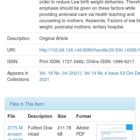
order to reduce Low birth weight deliveries. Theref
emphasis should be given on these factors while
providing antenatal care via health teaching and
counseling to mothers. Keywords: Factors of low bi
weight; postnatal mothers; tertiary hospital.
Description:
Original Article
URI:
http://103.69.126.140:8080/handle/20.500.14356/
ISSN:
Print ISSN: 1727-5482; Online ISSN: 1999-6217
Appears in
Vol. 19 No. 04 (2021): Vol 19 No 4 Issue 53 Oct-D
Collections:
2021
Files in This Item:
File
Description
Size
Format
3775-M
Fulltext Dow
211.78
Adobe
anuscri
nload
kB
PDF
pt-2678