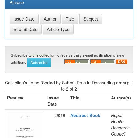
Browse
Subscribe to this collection to receive daily e-mail notification of new
additions
Collection's Items (Sorted by Submit Date in Descending order): 1
to 2 of 2
Preview
Issue
Title
Author(s)
Date
2018
Abstract Book
Nepal
Health
Research
Council