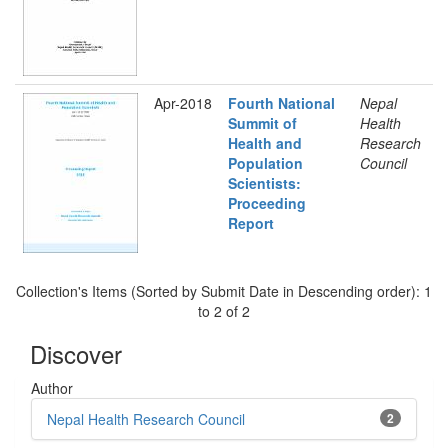
Apr-2018
Fourth National
Nepal
Summit of
Health
Health and
Research
Population
Council
Scientists:
Proceeding
Report
Collection's Items (Sorted by Submit Date in Descending order): 1
to 2 of 2
Discover
Author
Nepal Health Research Council
2