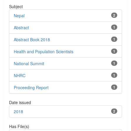
Subject
Nepal
2
Abstract
1
Abstract Book 2018
1
Health and Population Scientists
1
National Summit
1
NHRC
1
Proceeding Report
1
Date issued
2018
2
Has File(s)