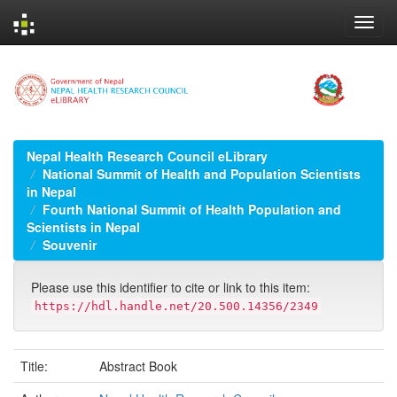
Skip
navigation
Nepal Health Research Council eLibrary
National Summit of Health and Population Scientists
in Nepal
Fourth National Summit of Health Population and
Scientists in Nepal
Souvenir
Please use this identifier to cite or link to this item:
https://hdl.handle.net/20.500.14356/2349
Title:
Abstract Book