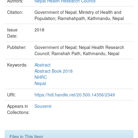
Authors:
Nepal Health Research Council
Citation:
Government of Nepal; Ministry of Health and
Population; Ramshahpath, Kathmandu, Nepal
Issue
2018
Date:
Publisher:
Government of Nepal; Nepal Health Research
Council; Ramshah Path, Kathmandu, Nepal
Keywords:
Abstract
Abstract Book 2018
NHRC
Nepal
URI:
https://hdl.handle.net/20.500.14356/2349
Appears in
Souvenir
Collections:
Files in This Item: