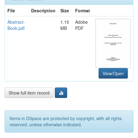
File
Description
Size
Format
Abstract-
1.15
Adobe
Book.pdf
MB
PDF
View/Open
Show full item record
Items in DSpace are protected by copyright, with all rights
reserved, unless otherwise indicated.