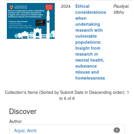
2024
Ethical
Paudyal,
considerations
Vibhu
when
undertaking
research with
vulnerable
populations:
Insight from
research in
mental health,
substance
misuse and
homelessness
Collection's Items (Sorted by Submit Date in Descending order): 1
to 6 of 6
Discover
Author
Arjyal, Abriti
1