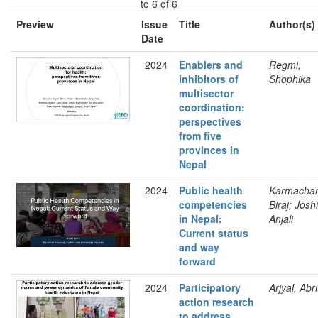
to 6 of 6
Preview
Issue
Title
Author(s)
Date
2024
Enablers and
Regmi,
inhibitors of
Shophika
multisector
coordination:
perspectives
from five
provinces in
Nepal
2024
Public health
Karmachar
competencies
Biraj; Joshi
in Nepal:
Anjali
Current status
and way
forward
2024
Participatory
Arjyal, Abri
action research
to address