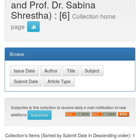
and Prof. Dr. Sabina
Shrestha) : [6]
Collection home
page
Browse
Subscribe to this collection to receive daily e-mail notification of new
additions
Collection's Items (Sorted by Submit Date in Descending order): 1