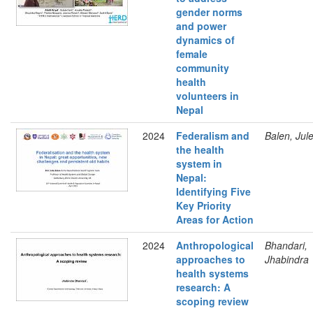
gender norms
and power
dynamics of
female
community
health
volunteers in
Nepal
2024
Federalism and
Balen, Jul
the health
system in
Nepal:
Identifying Five
Key Priority
Areas for Action
2024
Anthropological
Bhandari,
approaches to
Jhabindra
health systems
research: A
scoping review