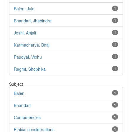
Balen, Jule
1
Bhandari, Jhabindra
1
Joshi, Anjali
1
Karmacharya, Biraj
1
Paudyal, Vibhu
1
Regmi, Shophika
1
Subject
Balen
1
Bhandari
1
Competencies
1
Ethical considerations
1