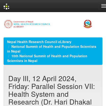
Skip
navigation
Nepal Health Research Council eLibrary
National Summit of Health and Population Scientists
in Nepal
10th National Summit of Health and Population
Scientists in Nepal
Day III, 12 April 2024,
Friday: Parallel Session VII:
Health System and
Research (Dr. Hari Dhakal