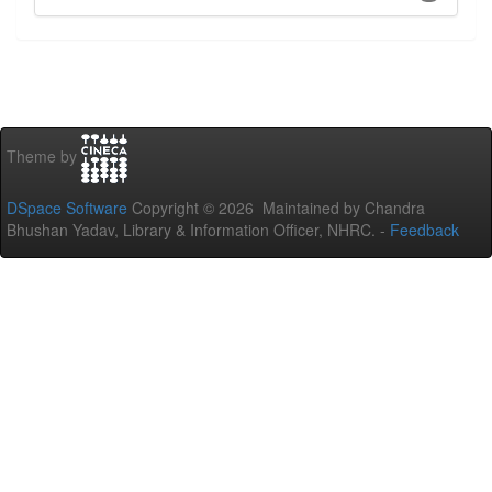
Theme by
DSpace Software
Copyright © 2026 Maintained by Chandra
Bhushan Yadav, Library & Information Officer, NHRC. -
Feedback