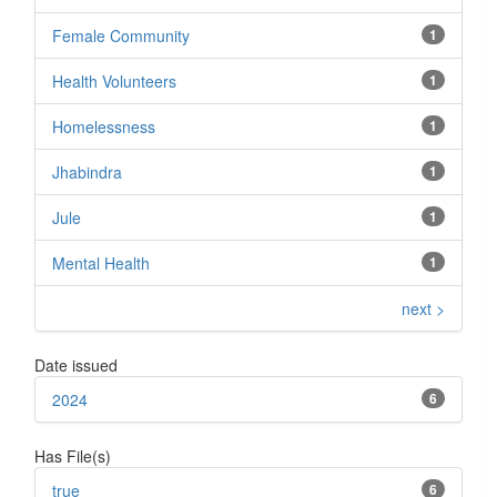
Female Community
1
Health Volunteers
1
Homelessness
1
Jhabindra
1
Jule
1
Mental Health
1
next >
Date issued
2024
6
Has File(s)
true
6