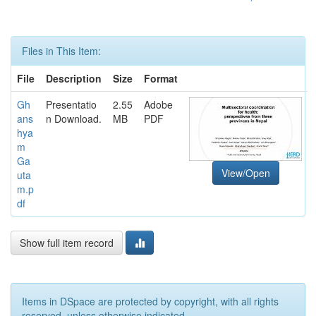
Files in This Item:
File
Description
Size
Format
Gh
Presentatio
2.55
Adobe
ans
n Download.
MB
PDF
hya
m
Ga
View/Open
uta
m.p
df
Show full item record
Items in DSpace are protected by copyright, with all rights
reserved, unless otherwise indicated.