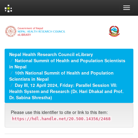
Skip
navigation
Nepal Health Research Council eLibrary
National Summit of Health and Population Scientists
in Nepal
10th National Summit of Health and Population
Scientists in Nepal
Day III, 12 April 2024, Friday: Parallel Session VII:
Health System and Research (Dr. Hari Dhakal and Prof.
Dr. Sabina Shrestha)
Please use this identifier to cite or link to this item:
https://hdl.handle.net/20.500.14356/2468