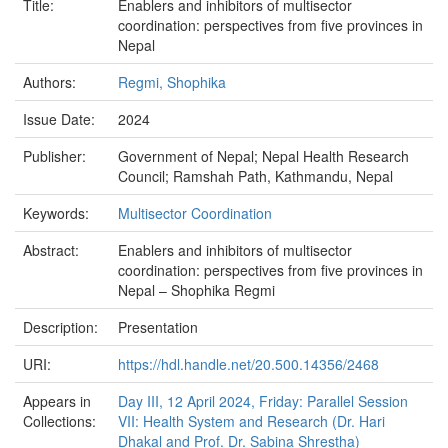
Title:
Enablers and inhibitors of multisector
coordination: perspectives from five provinces in
Nepal
Authors:
Regmi, Shophika
Issue Date:
2024
Publisher:
Government of Nepal; Nepal Health Research
Council; Ramshah Path, Kathmandu, Nepal
Keywords:
Multisector Coordination
Abstract:
Enablers and inhibitors of multisector
coordination: perspectives from five provinces in
Nepal – Shophika Regmi
Description:
Presentation
URI:
https://hdl.handle.net/20.500.14356/2468
Appears in
Day III, 12 April 2024, Friday: Parallel Session
Collections:
VII: Health System and Research (Dr. Hari
Dhakal and Prof. Dr. Sabina Shrestha)